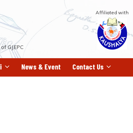
Affiliated with
t of GJEPC
i
News & Event
Contact Us