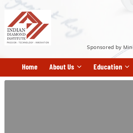
Skip
to
main
content
Sponsored by Mini
Home
About Us
Education