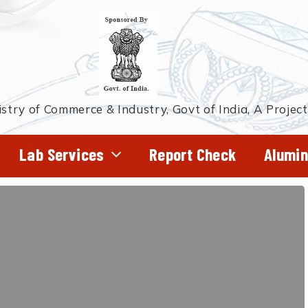
stry of Commerce & Industry, Govt of India, A Projec
Lab Services
Report Check
Alumin