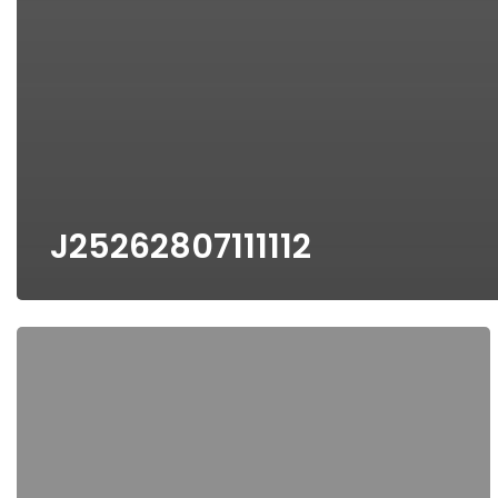
J25262807111112