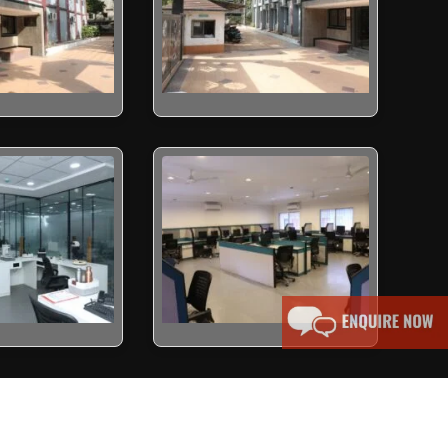
erved.