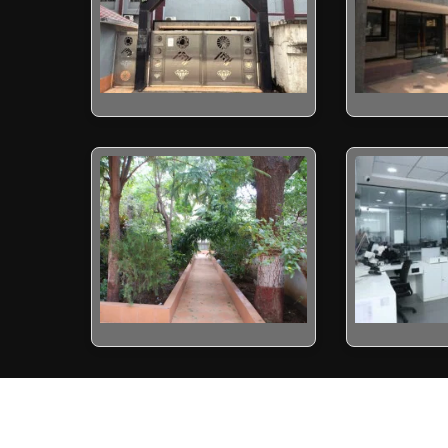
yright 2022 by Indian Diamond Institute (IDI) - Surat. All rights res