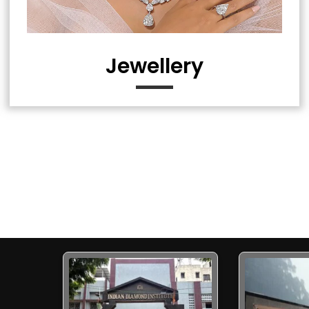
Jewellery