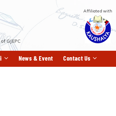
Affiliated with
t of GJEPC
i
News & Event
Contact Us