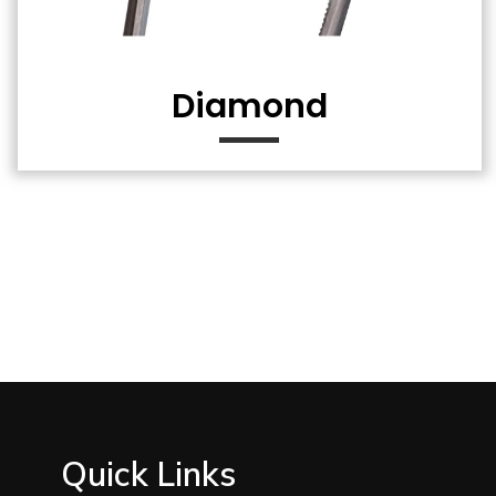
Diamond
Quick Links