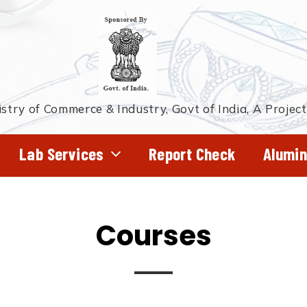
stry of Commerce & Industry, Govt of India, A Projec
Lab Services
Report Check
Alumin
Courses