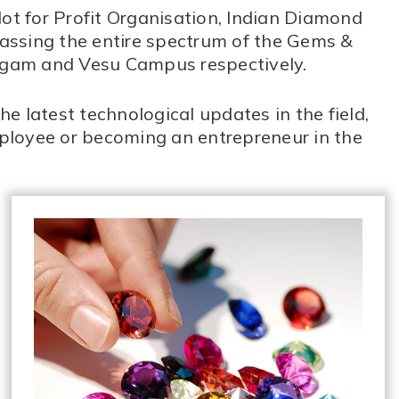
Not for Profit Organisation, Indian Diamond
passing the entire spectrum of the Gems &
argam and Vesu Campus respectively.
e latest technological updates in the field,
ployee or becoming an entrepreneur in the