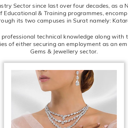
try Sector since last over four decades, as a 
ety of Educational & Training programmes, encom
hrough its two campuses in Surat namely: Kat
professional technical knowledge along with th
ties of either securing an employment as an em
Gems & Jewellery sector.