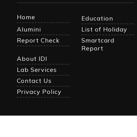
Home
Education
Alumini
List of Holiday
Report Check
Smartcard
Report
About IDI
Lab Services
Contact Us
Privacy Policy
© Cop