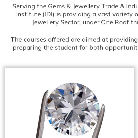
Serving the Gems & Jewellery Trade & Indus
Institute (IDI) is providing a vast vari
Jewellery Sector, under One Roof t
The courses offered are aimed at providing 
preparing the student for both opportuni