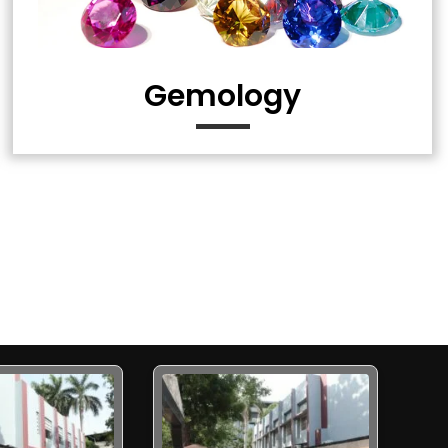
Gemology