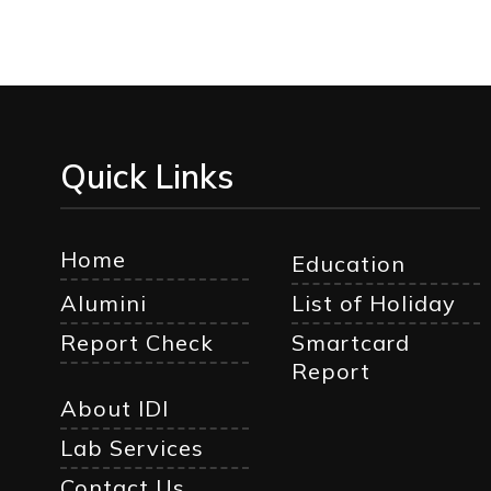
Quick Links
Home
Education
Alumini
List of Holiday
Report Check
Smartcard
Report
About IDI
Lab Services
Contact Us