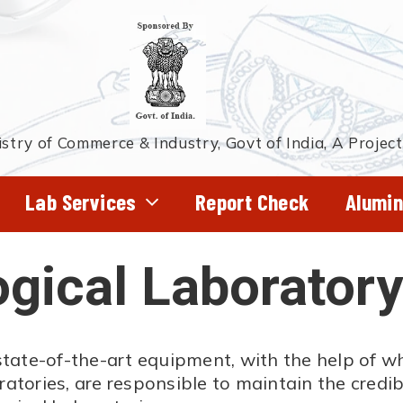
stry of Commerce & Industry, Govt of India, A Projec
Lab Services
Report Check
Alumin
ical Laboratory
state-of-the-art equipment, with the help of w
ories, are responsible to maintain the credibi