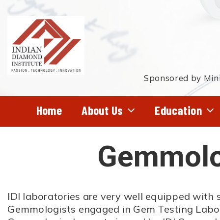
Skip
to
main
content
Sponsored by Mini
Home
About Us
Education
Gemmolog
Hit enter to search or ESC to close
IDI laboratories are very well equipped with 
Gemmologists engaged in Gem Testing Laborat