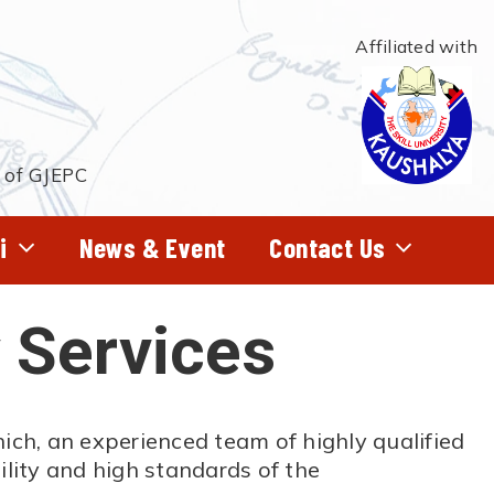
Affiliated with
t of GJEPC
i
News & Event
Contact Us
 Services
hich, an experienced team of highly qualified
lity and high standards of the