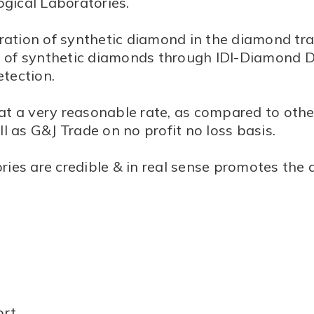
gical Laboratories.
ration of synthetic diamond in the diamond tra
ion of synthetic diamonds through IDI-Diamond 
etection.
 at a very reasonable rate, as compared to other
l as G&J Trade on no profit no loss basis.
ies are credible & in real sense promotes the 
ort