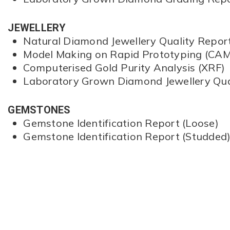
JEWELLERY
Natural Diamond Jewellery Quality Repor
Model Making on Rapid Prototyping (CAM
Computerised Gold Purity Analysis (XRF)
Laboratory Grown Diamond Jewellery Qua
GEMSTONES
Gemstone Identification Report (Loose)
Gemstone Identification Report (Studded