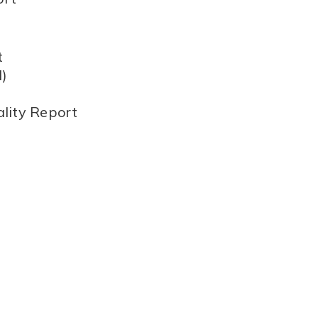
t
)
lity Report
)