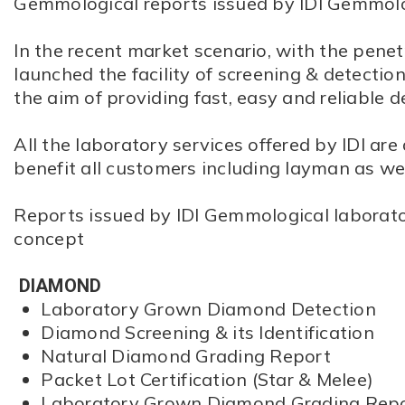
Gemmological reports issued by IDI Gemmolo
In the recent market scenario, with the penet
launched the facility of screening & detect
the aim of providing fast, easy and reliable d
All the laboratory services offered by IDI are
benefit all customers including layman as wel
Reports issued by IDI Gemmological laborator
concept
DIAMOND
Laboratory Grown Diamond Detection
Diamond Screening & its Identification
Natural Diamond Grading Report
Packet Lot Certification (Star & Melee)
Laboratory Grown Diamond Grading Rep