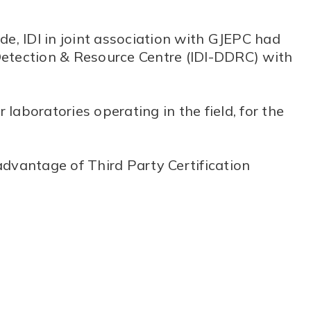
de, IDI in joint association with GJEPC had
Detection & Resource Centre (IDI-DDRC) with
 laboratories operating in the field, for the
advantage of Third Party Certification