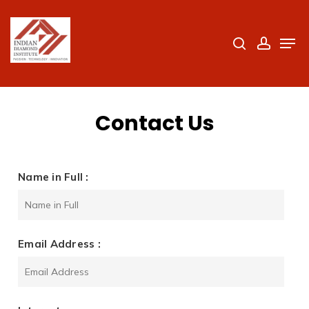
Skip
to
search
accoun
Men
Close
main
Menu
content
Contact Us
Name in Full :
Email Address :