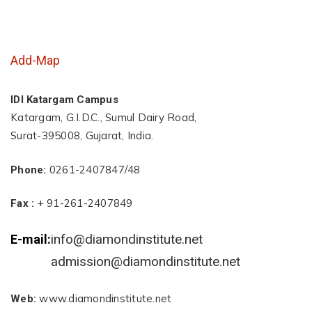
Add-Map
IDI Katargam Campus
Katargam, G.I.D.C., Sumul Dairy Road,
Surat-395008, Gujarat, India.
0261-2407847/48
Phone:
+ 91-261-2407849
Fax :
info@diamondinstitute.net
E-mail:
admission@diamondinstitute.net
www.diamondinstitute.net
Web: