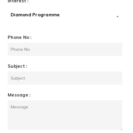
Interest :
Diamond Programme
Phone No :
Subject :
Message :