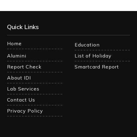
Quick Links
Home
Education
Alumini
List of Holiday
Report Check
Smartcard Report
About IDI
Lab Services
Contact Us
Privacy Policy