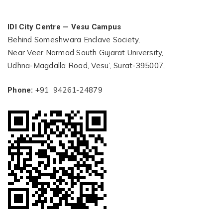
IDI City Centre — Vesu Campus
Behind Someshwara Enclave Society,
Near Veer Narmad South Gujarat University,
Udhna-Magdalla Road, Vesu’, Surat-395007,
+91 94261-24879
Phone: