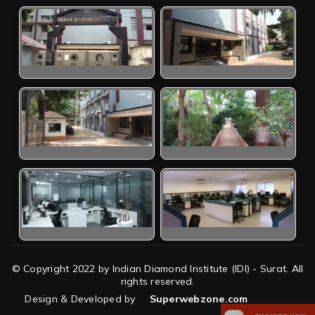
© Copyright 2022 by Indian Diamond Institute (IDI) - Surat. All
rights reserved.
Design & Developed by
Superwebzone.com