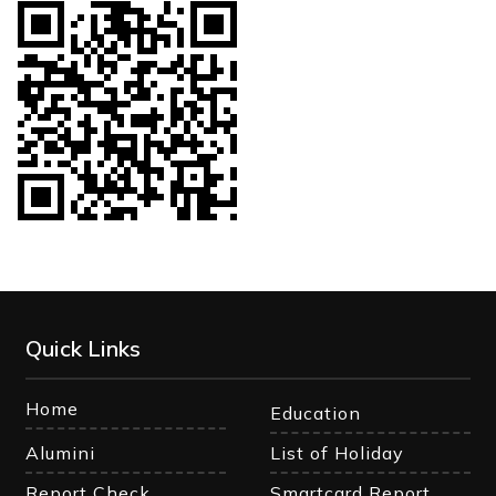
Quick Links
Home
Education
Alumini
List of Holiday
Report Check
Smartcard Report