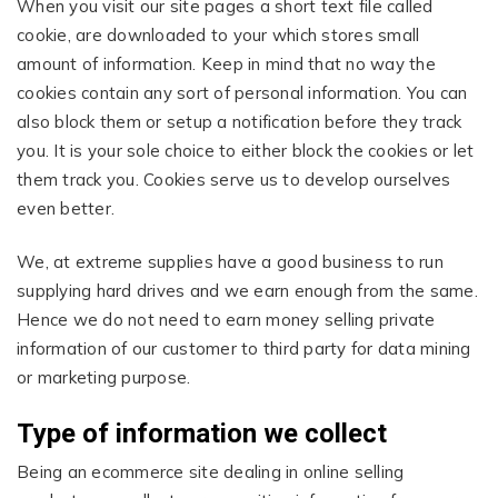
When you visit our site pages a short text file called
cookie, are downloaded to your which stores small
amount of information. Keep in mind that no way the
cookies contain any sort of personal information. You can
also block them or setup a notification before they track
you. It is your sole choice to either block the cookies or let
them track you. Cookies serve us to develop ourselves
even better.
We, at extreme supplies have a good business to run
supplying hard drives and we earn enough from the same.
Hence we do not need to earn money selling private
information of our customer to third party for data mining
or marketing purpose.
Type of information we collect
Being an ecommerce site dealing in online selling