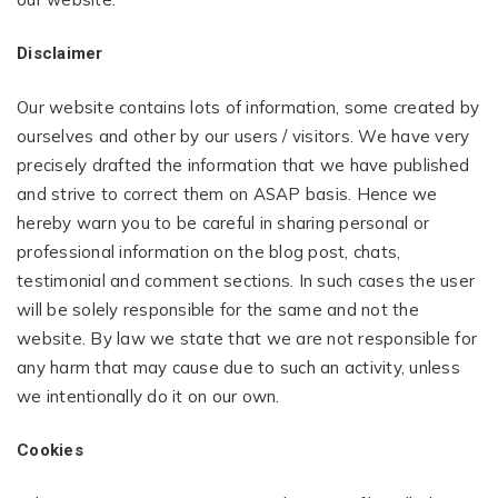
Disclaimer
Our website contains lots of information, some created by
ourselves and other by our users / visitors. We have very
precisely drafted the information that we have published
and strive to correct them on ASAP basis. Hence we
hereby warn you to be careful in sharing personal or
professional information on the blog post, chats,
testimonial and comment sections. In such cases the user
will be solely responsible for the same and not the
website. By law we state that we are not responsible for
any harm that may cause due to such an activity, unless
we intentionally do it on our own.
Cookies