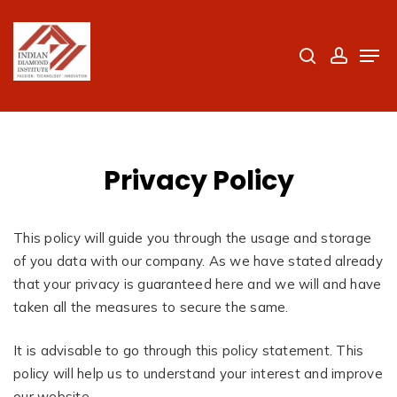
Skip
to
search
accoun
Men
Close
main
Menu
content
Privacy Policy
This policy will guide you through the usage and storage
of you data with our company. As we have stated already
that your privacy is guaranteed here and we will and have
taken all the measures to secure the same.
It is advisable to go through this policy statement. This
policy will help us to understand your interest and improve
our website.