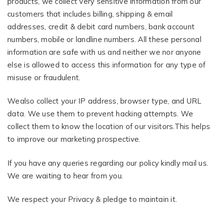
products, we collect very sensitive information from our
customers that includes billing, shipping & email
addresses, credit & debit card numbers, bank account
numbers, mobile or landline numbers. All these personal
information are safe with us and neither we nor anyone
else is allowed to access this information for any type of
misuse or fraudulent.
Wealso collect your IP address, browser type, and URL
data. We use them to prevent hacking attempts. We
collect them to know the location of our visitors.This helps
to improve our marketing prospective.
If you have any queries regarding our policy kindly mail us.
We are waiting to hear from you.
We respect your Privacy & pledge to maintain it.