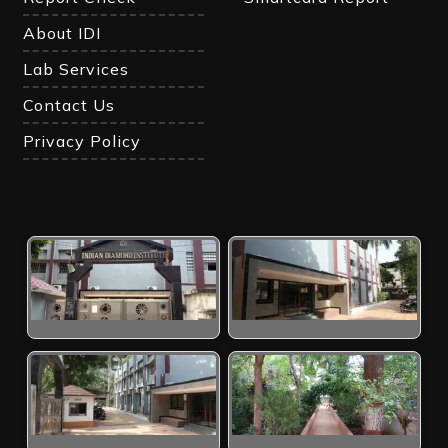
About IDI
Lab Services
Contact Us
Privacy Policy