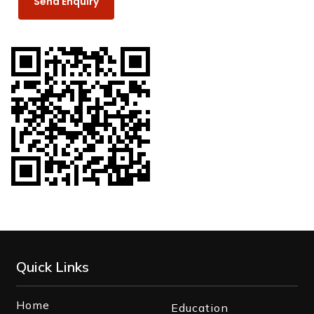
Quick Links
Home
Education