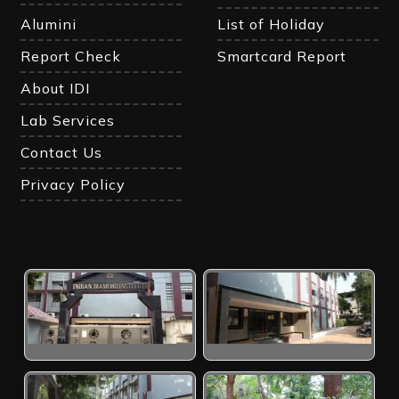
Alumini
List of Holiday
Report Check
Smartcard Report
About IDI
Lab Services
Contact Us
Privacy Policy