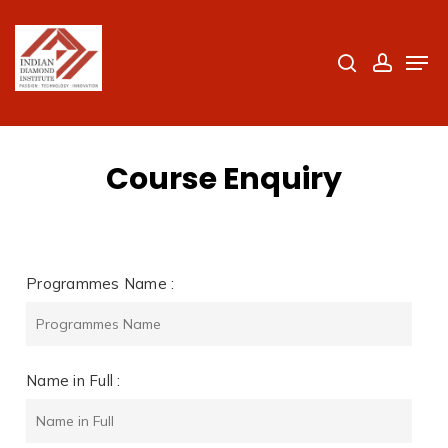
Skip
to
search
accoun
Men
Close
main
Menu
content
Course Enquiry
Programmes Name :
Name in Full :