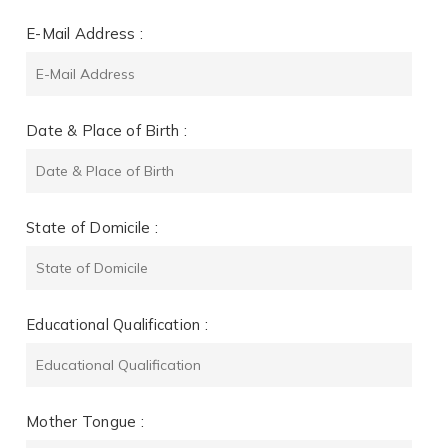
E-Mail Address :
Date & Place of Birth :
State of Domicile :
Educational Qualification :
Mother Tongue :