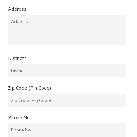
Address :
District :
Zip Code (Pin Code) :
Phone No :