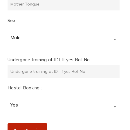
Sex :
Male
Undergone training at IDI, If yes Roll No:
Hostel Booking :
Yes