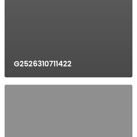
G2526310711422