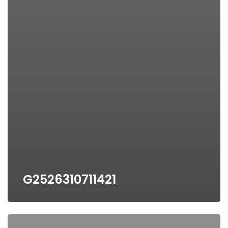
G2526310711421