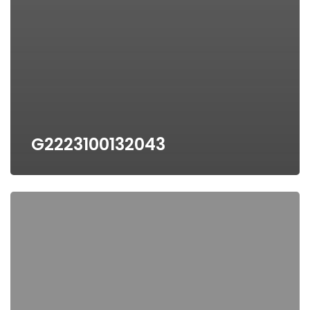
G2223100132043