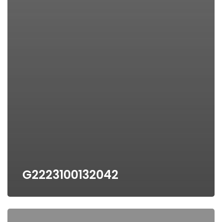
G2223100132042