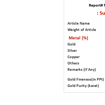
Report#
: S
Article Name
Weight of Article
Metal (%)
Gold
Silver
Copper
Others
Remarks (If Any)
Gold Fineness(in PPt)
Gold Purity (karat)