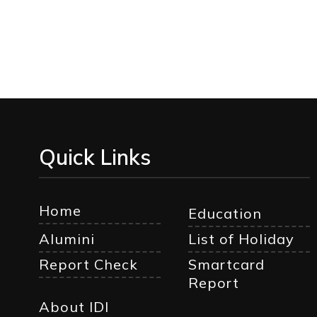
Quick Links
Home
Education
Alumini
List of Holiday
Report Check
Smartcard
Report
About IDI