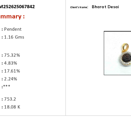
 M252625067842
: Bharat Desai
Client's Name
ummary :
Pendent
1.16 Gms
75.32%
4.83%
17.61%
2.24%
***
753.2
18.08 K