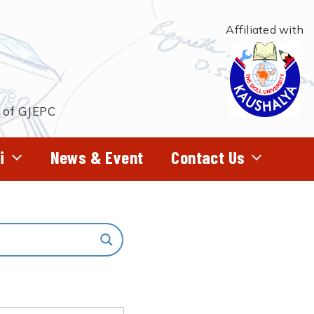
Affiliated with
t of GJEPC
i
News & Event
Contact Us