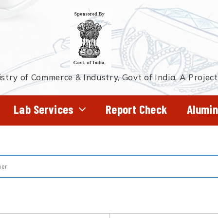
stry of Commerce & Industry, Govt of India, A Projec
Lab Services
Report Check
Alumin