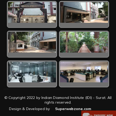
© Copyright 2022 by Indian Diamond Institute (IDI) - Surat. All
rights reserved.
Design & Developed by
Superwebzone.com