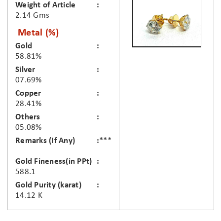
Weight of Article
2.14 Gms
Metal (%)
Gold
58.81%
Silver
07.69%
Copper
28.41%
Others
05.08%
Remarks (If Any)
***
Gold Fineness(in PPt)
588.1
Gold Purity (karat)
14.12 K