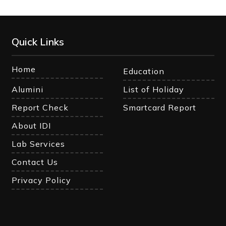
Quick Links
Home
Education
Alumini
List of Holiday
Report Check
Smartcard Report
About IDI
Lab Services
Contact Us
Privacy Policy