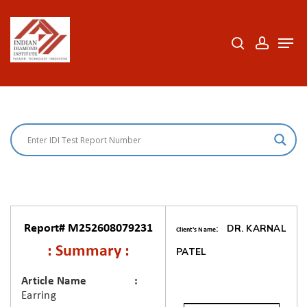
Skip
to
search
accoun
Men
Close
main
Menu
content
Report# M252608079231
: DR. KARNAL
Client's Name
: Summary :
PATEL
Article Name
Earring