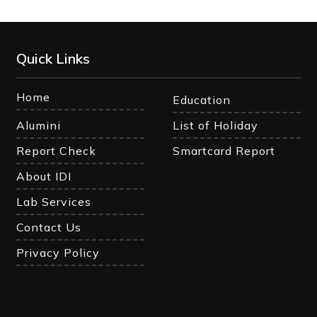
Quick Links
Home
Education
Alumini
List of Holiday
Report Check
Smartcard Report
About IDI
Lab Services
Contact Us
Privacy Policy