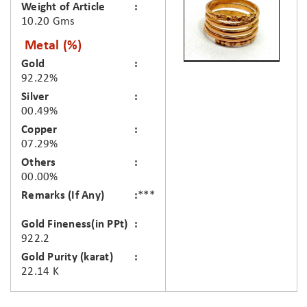
Weight of Article
10.20 Gms
Metal (%)
Gold
92.22%
Silver
00.49%
Copper
07.29%
Others
00.00%
Remarks (If Any)
***
Gold Fineness(in PPt)
922.2
Gold Purity (karat)
22.14 K