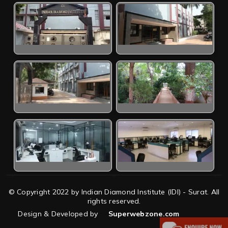
© Copyright 2022 by Indian Diamond Institute (IDI) - Surat. All
rights reserved.
Design & Developed by
Superwebzone.com