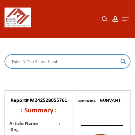
Skip
to
search
accoun
Men
Close
main
Menu
content
Report# M242528055761
: GUNVANT
Client's Name
: Summary :
Article Name
Ring