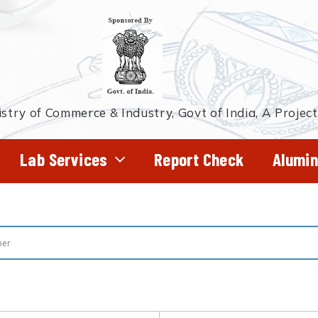
stry of Commerce & Industry, Govt of India, A Projec
Lab Services
Report Check
Alumin