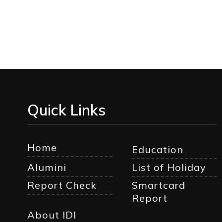
Quick Links
Home
Education
Alumini
List of Holiday
Report Check
Smartcard
Report
About IDI