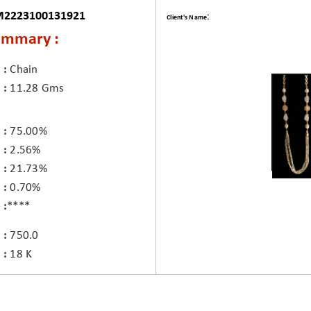
M2223100131921
:
Client's Name
ummary :
Chain
11.28 Gms
75.00%
2.56%
21.73%
0.70%
****
750.0
18 K