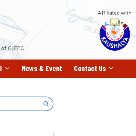
Affiliated with
t of GJEPC
i
News & Event
Contact Us