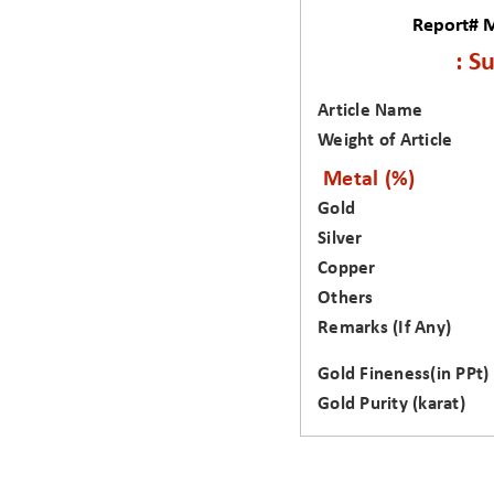
Report# 
: S
Article Name
Weight of Article
Metal (%)
Gold
Silver
Copper
Others
Remarks (If Any)
Gold Fineness(in PPt)
Gold Purity (karat)