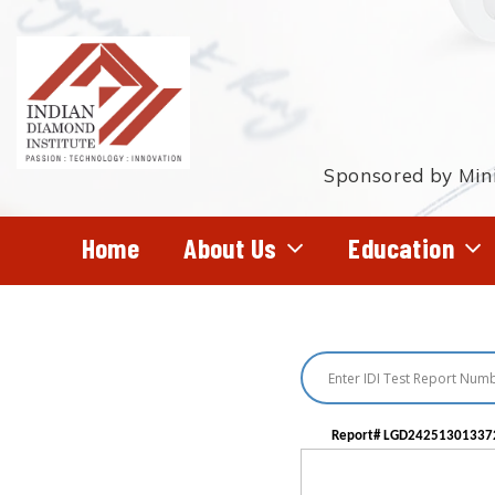
Skip
to
main
content
Sponsored by Mini
Home
About Us
Education
Hit enter to search or ESC to close
Report# LGD24251301337