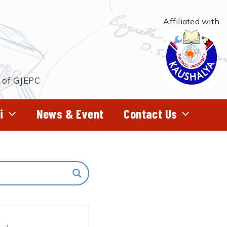
Affiliated with
t of GJEPC
i
News & Event
Contact Us