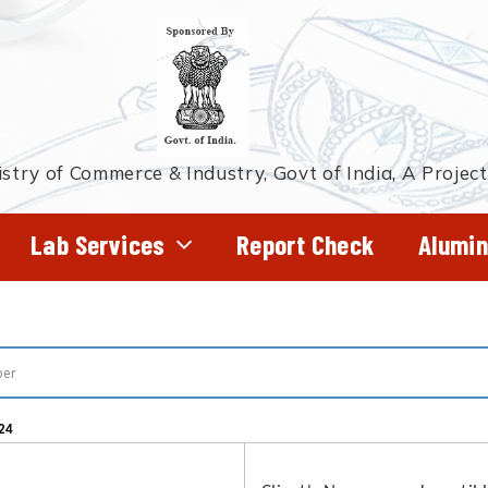
stry of Commerce & Industry, Govt of India, A Projec
Lab Services
Report Check
Alumin
24