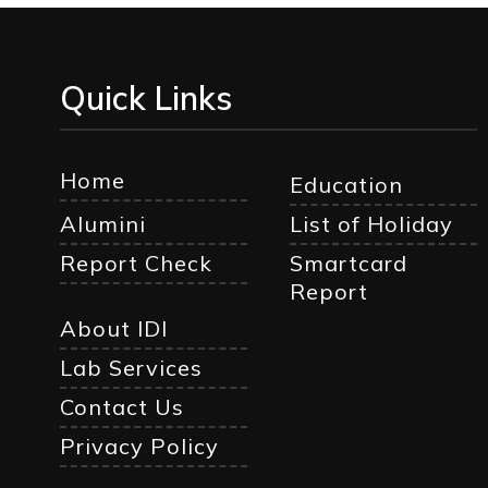
Quick Links
Home
Education
Alumini
List of Holiday
Report Check
Smartcard
Report
About IDI
Lab Services
Contact Us
Privacy Policy