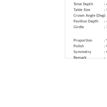
Total Depth
Table Size
Crown Angle (Deg)
Pavilion Depth
Girdle
Proportion
Polish
Symmetry
Remark