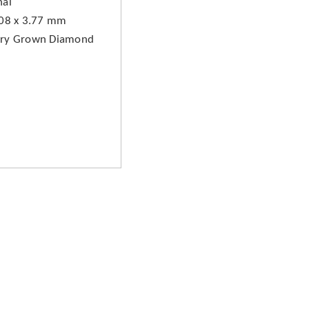
hai
.08 x 3.77 mm
ory Grown Diamond