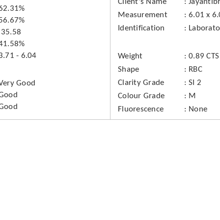
Client's Name
Jayantib
62.31%
Measurement
6.01 x 6
56.67%
Identification
Laborat
35.58
41.58%
3.71 - 6.04
Weight
0.89 CTS
Shape
RBC
Clarity Grade
SI 2
Very Good
Good
Colour Grade
M
Good
Fluorescence
None