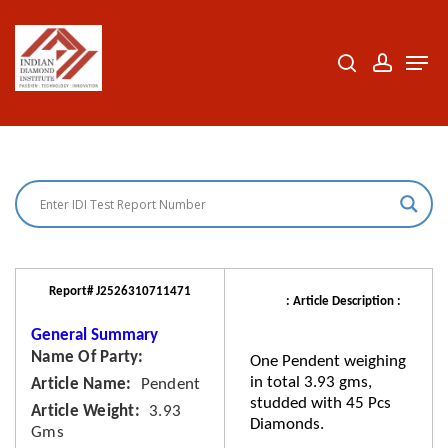
Skip
to
search
accoun
Men
Close
main
Menu
content
Report# J2526310711471
: Article Description :
General Summary
Name Of Party
One Pendent weighing
in total 3.93 gms,
Article Name
Pendent
studded with 45 Pcs
Article Weight
3.93
Diamonds.
Gms