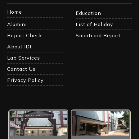
Home
Education
Alumini
List of Holiday
Report Check
Smartcard Report
About IDI
Lab Services
Contact Us
Privacy Policy