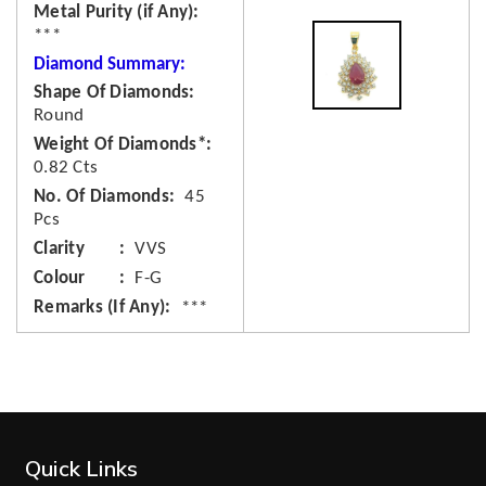
Metal Purity (if Any)
***
Diamond Summary:
Shape Of Diamonds
Round
Weight Of Diamonds*
0.82 Cts
No. Of Diamonds
45
Pcs
Clarity
VVS
Colour
F-G
Remarks (If Any)
***
Quick Links