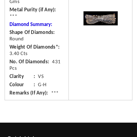
Gms
Metal Purity (if Any)
***
Diamond Summary:
Shape Of Diamonds
Round
Weight Of Diamonds*
3.40 Cts
No. Of Diamonds
431
Pcs
Clarity
VS
Colour
G-H
Remarks (If Any)
***