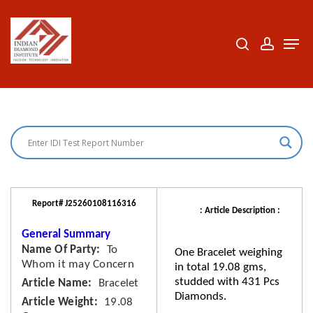
Skip
to
search
accoun
Men
Close
main
Menu
content
Report# J25260108116316
: Article Description :
General Summary
Name Of Party
To
One Bracelet weighing
Whom it may Concern
in total 19.08 gms,
studded with 431 Pcs
Article Name
Bracelet
Diamonds.
Article Weight
19.08