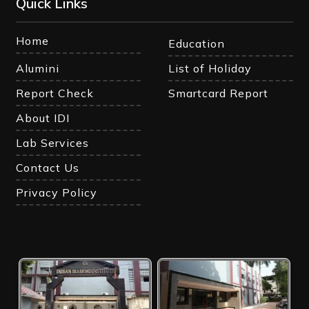
Quick Links
Home
Education
Alumini
List of Holiday
Report Check
Smartcard Report
About IDI
Lab Services
Contact Us
Privacy Policy