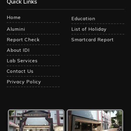
Quick Links
Home
Education
Alumini
List of Holiday
Report Check
Smartcard Report
About IDI
Lab Services
Contact Us
Privacy Policy