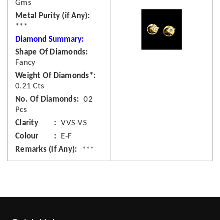
Gms
Metal Purity (if Any)
***
Diamond Summary:
Shape Of Diamonds
Fancy
Weight Of Diamonds*
0.21 Cts
No. Of Diamonds
02
Pcs
Clarity
VVS-VS
Colour
E-F
Remarks (If Any)
***