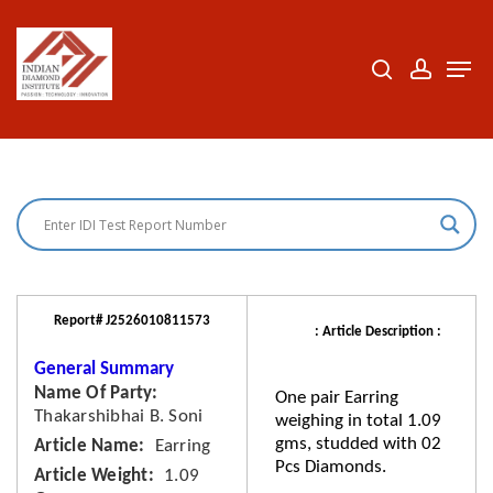
Skip
to
search
accoun
Men
Close
main
Menu
content
Report# J2526010811573
: Article Description :
General Summary
Name Of Party
One pair Earring
Thakarshibhai B. Soni
weighing in total 1.09
gms, studded with 02
Article Name
Earring
Pcs Diamonds.
Article Weight
1.09