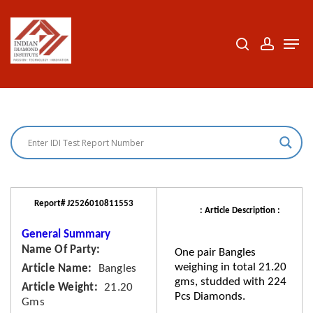
Skip
to
search
accoun
Men
Close
main
Menu
content
Report# J2526010811553
: Article Description :
General Summary
Name Of Party
One pair Bangles
weighing in total 21.20
Article Name
Bangles
gms, studded with 224
Article Weight
21.20
Pcs Diamonds.
Gms