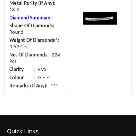
Metal Purity (if Any)
18 K
Diamond Summary:
Shape Of Diamonds
Round
Weight Of Diamonds*
3.59 Cts
No. Of Diamonds
224
Pcs
Clarity
VVS
Colour
D-E-F
Remarks (If Any)
***
Quick Links