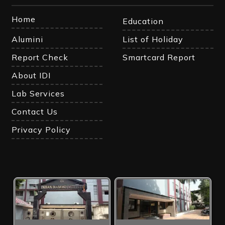
Home
Education
Alumini
List of Holiday
Report Check
Smartcard Report
About IDI
Lab Services
Contact Us
Privacy Policy