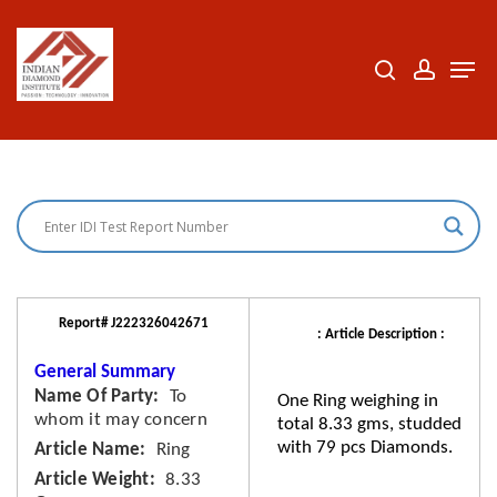
Skip
to
search
accoun
Men
Close
main
Menu
content
Report# J222326042671
: Article Description :
General Summary
Name Of Party
To
One Ring weighing in
whom it may concern
total 8.33 gms, studded
with 79 pcs Diamonds.
Article Name
Ring
Article Weight
8.33