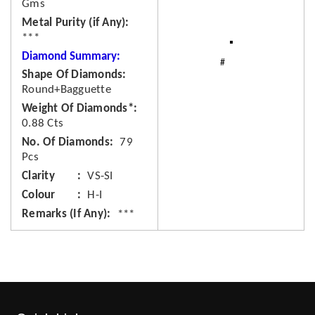
Gms
Metal Purity (if Any)
***
Diamond Summary:
Shape Of Diamonds
Round+Bagguette
Weight Of Diamonds*
0.88 Cts
No. Of Diamonds
79
Pcs
Clarity
VS-SI
Colour
H-I
Remarks (If Any)
***