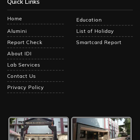
Quick Links
Home
Education
Alumini
List of Holiday
Report Check
Smartcard Report
About IDI
Lab Services
Contact Us
Privacy Policy