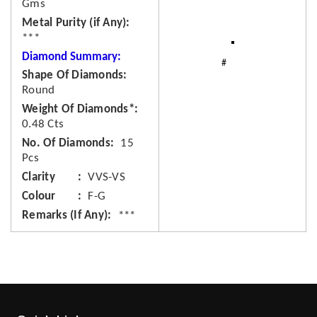
Gms
Metal Purity (if Any)
***
Diamond Summary:
Shape Of Diamonds
Round
Weight Of Diamonds*
0.48 Cts
No. Of Diamonds
15
Pcs
Clarity
VVS-VS
Colour
F-G
Remarks (If Any)
***