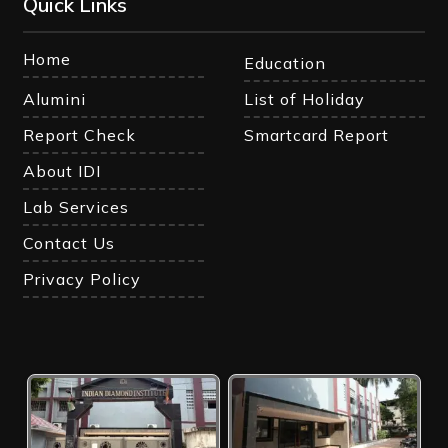
Quick Links
Home
Education
Alumini
List of Holiday
Report Check
Smartcard Report
About IDI
Lab Services
Contact Us
Privacy Policy