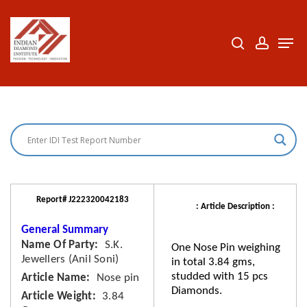
Skip
to
search
accoun
Men
Close
main
Menu
content
Report# J222320042183
: Article Description :
General Summary
Name Of Party
S.K.
One Nose Pin weighing
Jewellers (Anil Soni)
in total 3.84 gms,
studded with 15 pcs
Article Name
Nose pin
Diamonds.
Article Weight
3.84