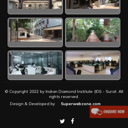
© Copyright 2022 by Indian Diamond Institute (IDI) - Surat. All
rights reserved.
Design & Developed by
Superwebzone.com
twitter
facebook