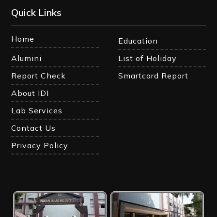
Quick Links
Home
Education
Alumini
List of Holiday
Report Check
Smartcard Report
About IDI
Lab Services
Contact Us
Privacy Policy