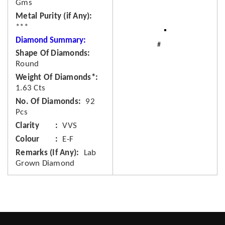
Gms
Metal Purity (if Any)
***
Diamond Summary:
Shape Of Diamonds
Round
Weight Of Diamonds*
1.63 Cts
No. Of Diamonds
92
Pcs
Clarity
VVS
Colour
E-F
Remarks (If Any)
Lab
Grown Diamond