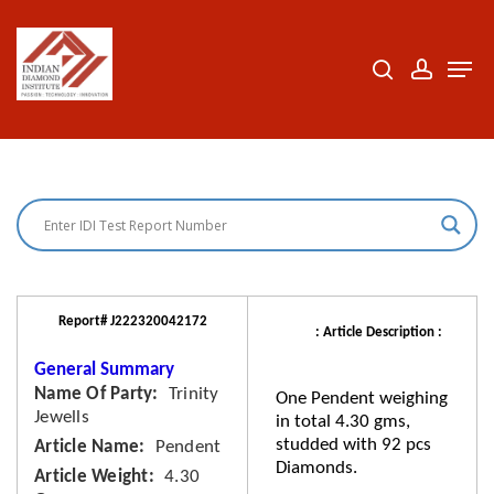
Skip
to
search
accoun
Men
Close
main
Menu
content
Report# J222320042172
: Article Description :
General Summary
Name Of Party
Trinity
One Pendent weighing
Jewells
in total 4.30 gms,
studded with 92 pcs
Article Name
Pendent
Diamonds.
Article Weight
4.30