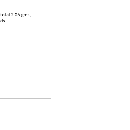
 total 2.06 gms,
ds.