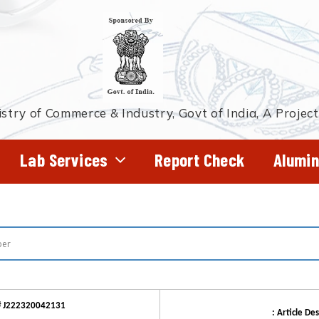
stry of Commerce & Industry, Govt of India, A Projec
Lab Services
Report Check
Alumin
# J222320042131
: Article Des