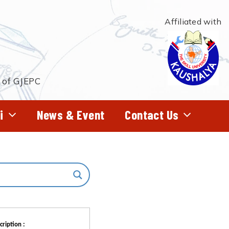
Affiliated with
t of GJEPC
i
News & Event
Contact Us
cription :