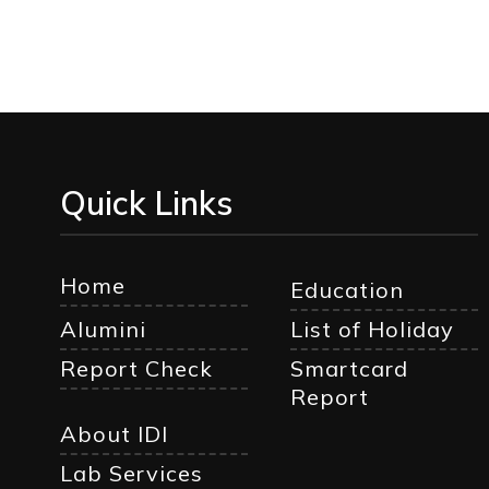
Quick Links
Home
Education
Alumini
List of Holiday
Report Check
Smartcard
Report
About IDI
Lab Services