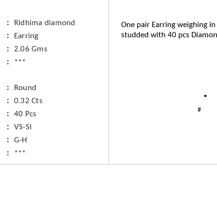
Ridhima diamond
One pair Earring weighing in
studded with 40 pcs Diamon
Earring
2.06 Gms
***
Round
0.32 Cts
40 Pcs
VS-SI
G-H
***