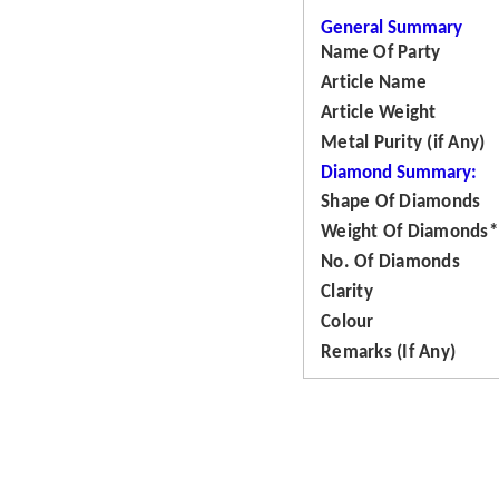
General Summary
Name Of Party
Article Name
Article Weight
Metal Purity (if Any)
Diamond Summary:
Shape Of Diamonds
Weight Of Diamonds*
No. Of Diamonds
Clarity
Colour
Remarks (If Any)