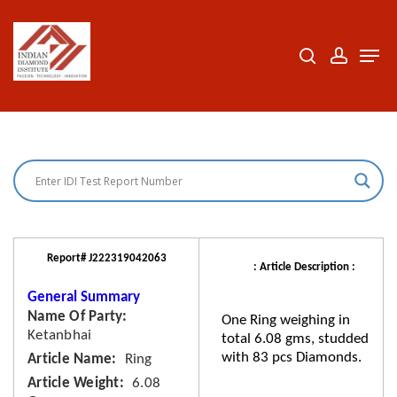
Skip
to
search
accoun
Men
Close
main
Menu
content
Report# J222319042063
: Article Description :
General Summary
Name Of Party
One Ring weighing in
Ketanbhai
total 6.08 gms, studded
with 83 pcs Diamonds.
Article Name
Ring
Article Weight
6.08