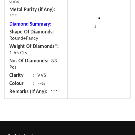
Gms
Metal Purity (if Any)
***
Diamond Summary:
Shape Of Diamonds
Round+Fancy
Weight Of Diamonds*
1.65 Cts
No. Of Diamonds
83
Pcs
Clarity
VVS
Colour
F-G
Remarks (If Any)
***