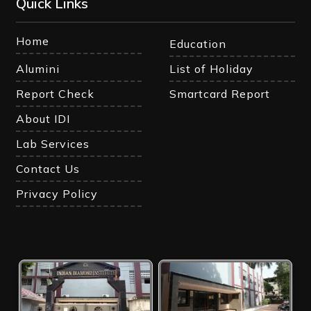
Quick Links
Home
Education
Alumini
List of Holiday
Report Check
Smartcard Report
About IDI
Lab Services
Contact Us
Privacy Policy