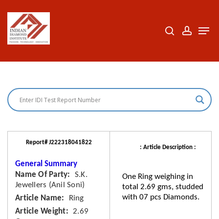
Skip
to
search
accoun
Men
Close
main
Menu
content
Report# J222318041822
: Article Description :
General Summary
Name Of Party
S.K.
One Ring weighing in
Jewellers (Anil Soni)
total 2.69 gms, studded
with 07 pcs Diamonds.
Article Name
Ring
Article Weight
2.69