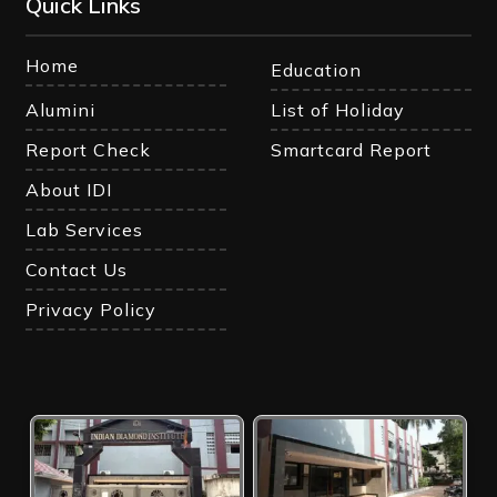
Quick Links
Home
Education
Alumini
List of Holiday
Report Check
Smartcard Report
About IDI
Lab Services
Contact Us
Privacy Policy