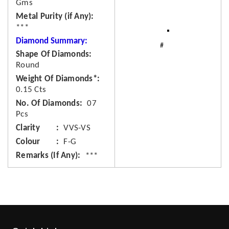
Gms
Metal Purity (if Any)
***
Diamond Summary:
Shape Of Diamonds
Round
Weight Of Diamonds*
0.15 Cts
No. Of Diamonds
07
Pcs
Clarity
VVS-VS
Colour
F-G
Remarks (If Any)
***