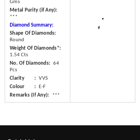
Gms
Metal Purity (if Any)
***
Diamond Summary:
Shape Of Diamonds
Round
Weight Of Diamonds*
1.54 Cts
No. Of Diamonds
64
Pcs
Clarity
VVS
Colour
E-F
Remarks (If Any)
***