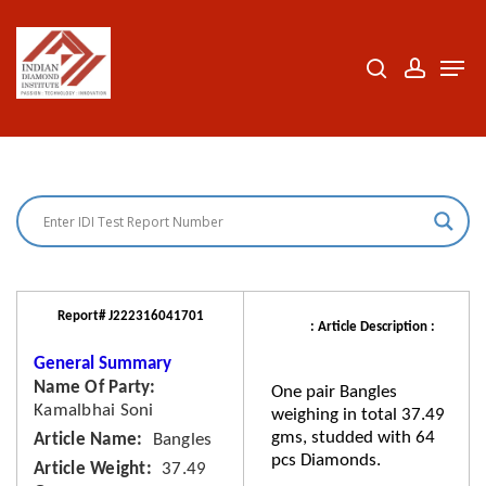
Skip
to
search
accoun
Men
Close
main
Menu
content
Report# J222316041701
: Article Description :
General Summary
Name Of Party
One pair Bangles
Kamalbhai Soni
weighing in total 37.49
gms, studded with 64
Article Name
Bangles
pcs Diamonds.
Article Weight
37.49