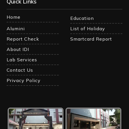
Quick Links
Home
Education
Alumini
List of Holiday
Report Check
Smartcard Report
About IDI
Lab Services
Contact Us
Privacy Policy