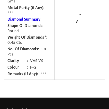
Gms
Metal Purity (if Any)
***
Diamond Summary:
Shape Of Diamonds
Round
Weight Of Diamonds*
0.45 Cts
No. Of Diamonds
38
Pcs
Clarity
VVS-VS
Colour
F-G
Remarks (If Any)
***