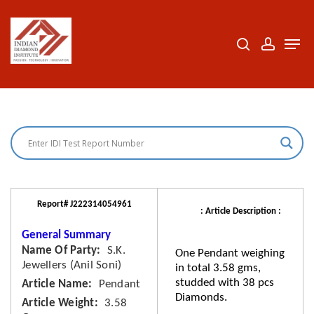
Skip
to
search
accoun
Men
Close
main
Menu
content
Report# J222314054961
: Article Description :
General Summary
Name Of Party
S.K.
One Pendant weighing
Jewellers (Anil Soni)
in total 3.58 gms,
studded with 38 pcs
Article Name
Pendant
Diamonds.
Article Weight
3.58