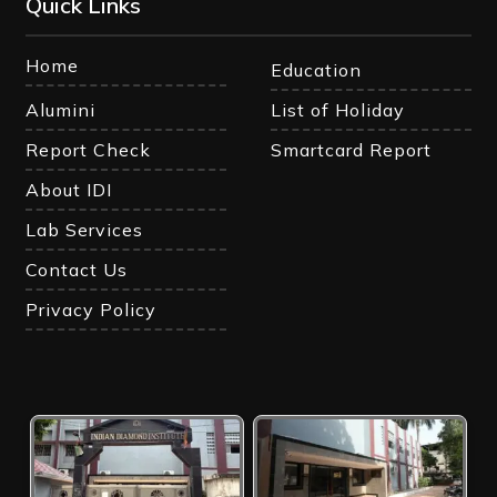
Quick Links
Home
Education
Alumini
List of Holiday
Report Check
Smartcard Report
About IDI
Lab Services
Contact Us
Privacy Policy