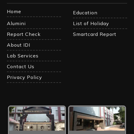
Home
Education
Alumini
List of Holiday
Report Check
Smartcard Report
About IDI
Lab Services
Contact Us
Privacy Policy