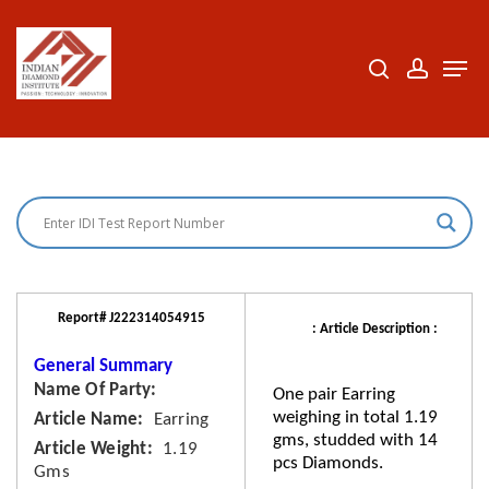
Skip
to
search
accoun
Men
Close
main
Menu
content
Report# J222314054915
: Article Description :
General Summary
Name Of Party
One pair Earring
weighing in total 1.19
Article Name
Earring
gms, studded with 14
Article Weight
1.19
pcs Diamonds.
Gms