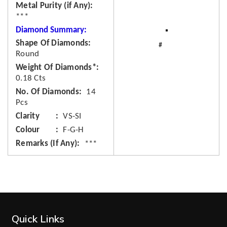
Metal Purity (if Any)
***
Diamond Summary:
Shape Of Diamonds
Round
Weight Of Diamonds*
0.18 Cts
No. Of Diamonds
14
Pcs
Clarity
VS-SI
Colour
F-G-H
Remarks (If Any)
***
Quick Links