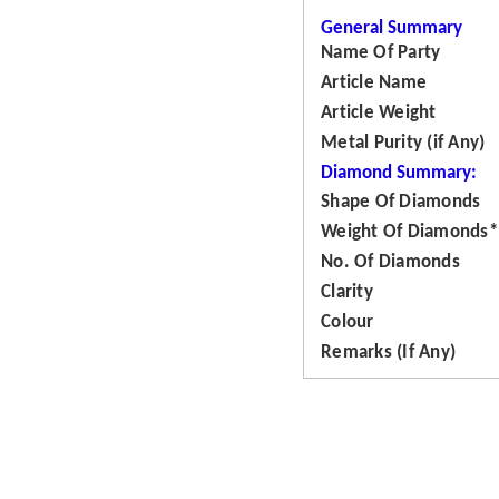
General Summary
Name Of Party
Article Name
Article Weight
Metal Purity (if Any)
Diamond Summary:
Shape Of Diamonds
Weight Of Diamonds*
No. Of Diamonds
Clarity
Colour
Remarks (If Any)