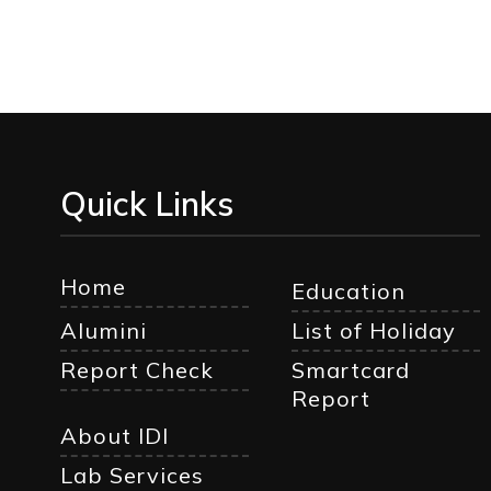
Quick Links
Home
Education
Alumini
List of Holiday
Report Check
Smartcard
Report
About IDI
Lab Services