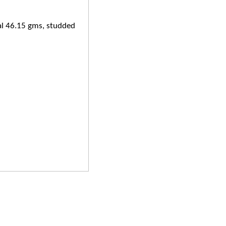
al 46.15 gms, studded