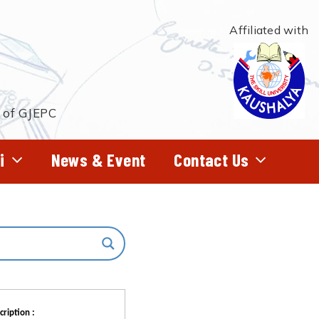
Affiliated with
t of GJEPC
i
News & Event
Contact Us
cription :