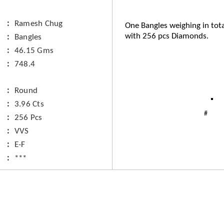
Ramesh Chug
One Bangles weighing in tot
with 256 pcs Diamonds.
Bangles
46.15 Gms
748.4
Round
3.96 Cts
256 Pcs
VVS
E-F
***