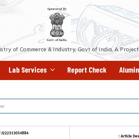
stry of Commerce & Industry, Govt of India, A Projec
Lab Services
Report Check
Alumin
# J222313054884
: Article Des