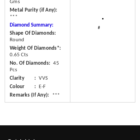
Gms
Metal Purity (if Any)
***
Diamond Summary:
Shape Of Diamonds
Round
Weight Of Diamonds*
0.65 Cts
No. Of Diamonds
45
Pcs
Clarity
VVS
Colour
E-F
Remarks (If Any)
***