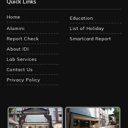
Quick Links
Home
Education
Alumini
List of Holiday
Report Check
Smartcard Report
About IDI
Lab Services
Contact Us
Privacy Policy