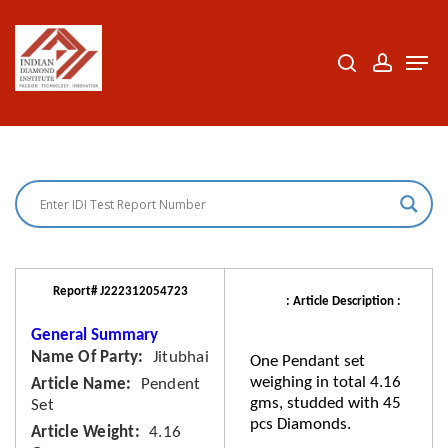
Skip
to
search
accoun
Men
Close
main
Menu
content
Report# J222312054723
: Article Description :
General Summary
Name Of Party
Jitubhai
One Pendant set
weighing in total 4.16
Article Name
Pendent
gms, studded with 45
Set
pcs Diamonds.
Article Weight
4.16