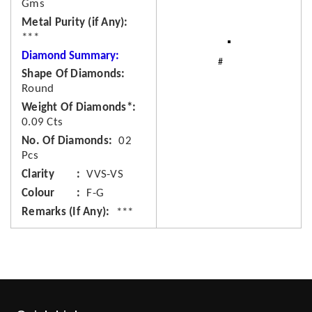
Gms
Metal Purity (if Any)
***
Diamond Summary:
Shape Of Diamonds
Round
Weight Of Diamonds*
0.09 Cts
No. Of Diamonds
02
Pcs
Clarity
VVS-VS
Colour
F-G
Remarks (If Any)
***