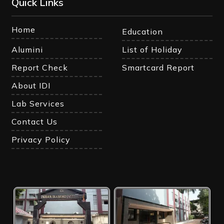
Quick Links
Home
Education
Alumini
List of Holiday
Report Check
Smartcard Report
About IDI
Lab Services
Contact Us
Privacy Policy