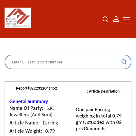
Skip
to
search
accoun
Men
Close
main
Menu
content
Report# J222312041452
: Article Description :
General Summary
Name Of Party
S.K.
One pair Earring
Jewellers (Anil Soni)
weighing in total 0.79
gms, studded with 02
Article Name
Earring
pcs Diamonds.
Article Weight
0.79