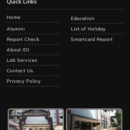
Quick Links
Home
Education
Alumini
List of Holiday
Report Check
Smartcard Report
About IDI
Lab Services
Contact Us
Privacy Policy