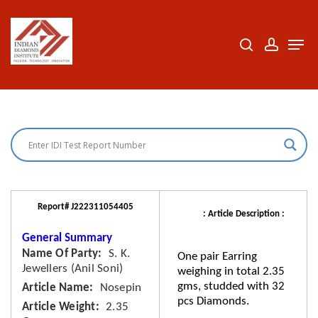
Skip
to
search
accoun
Men
Close
main
Menu
content
Report# J222311054405
: Article Description :
General Summary
Name Of Party
S. K.
One pair Earring
Jewellers (Anil Soni)
weighing in total 2.35
gms, studded with 32
Article Name
Nosepin
pcs Diamonds.
Article Weight
2.35