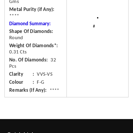
Gms
Metal Purity (if Any)
****
Diamond Summary:
Shape Of Diamonds
Round
Weight Of Diamonds*
0.31 Cts
No. Of Diamonds
32
Pcs
Clarity
VVS-VS
Colour
F-G
Remarks (If Any)
****