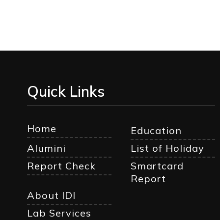
Quick Links
Home
Education
Alumini
List of Holiday
Report Check
Smartcard
Report
About IDI
Lab Services