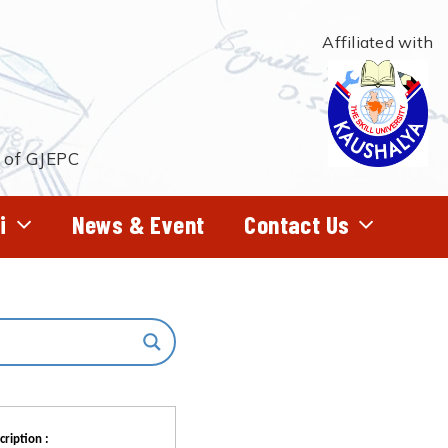
Affiliated with
t of GJEPC
i
News & Event
Contact Us
cription :