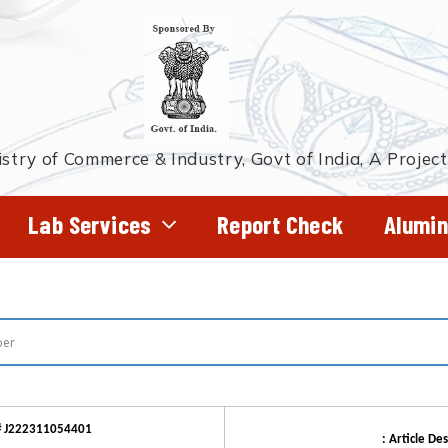
stry of Commerce & Industry, Govt of India, A Projec
Lab Services
Report Check
Alumin
# J222311054401
: Article Des