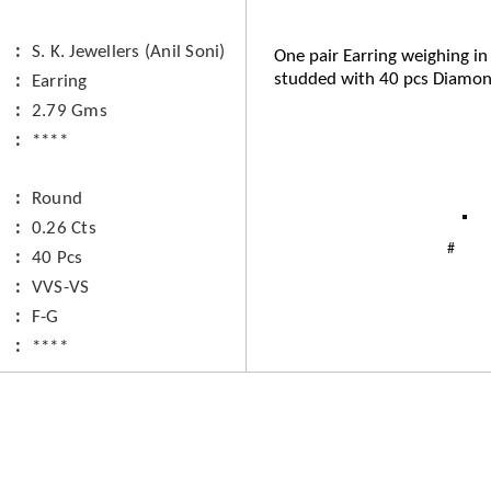
S. K. Jewellers (Anil Soni)
One pair Earring weighing in
studded with 40 pcs Diamon
Earring
2.79 Gms
****
Round
0.26 Cts
40 Pcs
VVS-VS
F-G
****