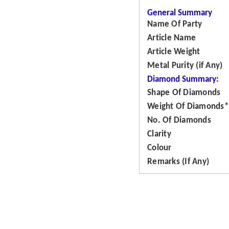
General Summary
Name Of Party
Article Name
Article Weight
Metal Purity (if Any)
Diamond Summary:
Shape Of Diamonds
Weight Of Diamonds*
No. Of Diamonds
Clarity
Colour
Remarks (If Any)