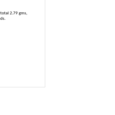
 total 2.79 gms,
ds.