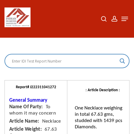
Skip
to
search
accoun
Men
Close
main
Menu
content
Report# J222311041272
: Article Description :
General Summary
Name Of Party
To
One Necklace weighing
whom it may concern
in total 67.63 gms,
studded with 1439 pcs
Article Name
Necklace
Diamonds.
Article Weight
67.63