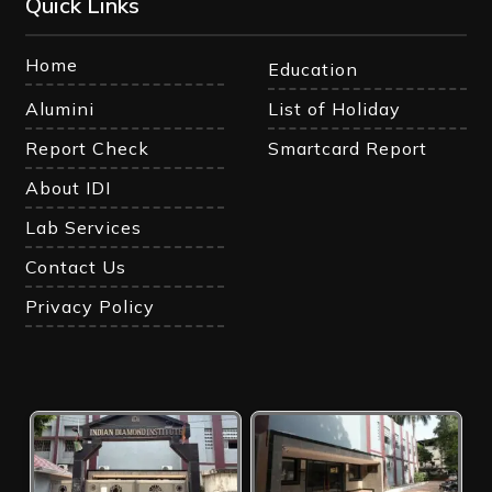
Quick Links
Home
Education
Alumini
List of Holiday
Report Check
Smartcard Report
About IDI
Lab Services
Contact Us
Privacy Policy