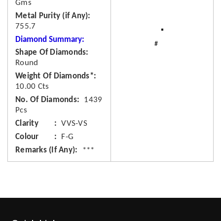
Gms
Metal Purity (if Any)
755.7
Diamond Summary:
Shape Of Diamonds
Round
Weight Of Diamonds*
10.00 Cts
No. Of Diamonds
1439
Pcs
Clarity
VVS-VS
Colour
F-G
Remarks (If Any)
***