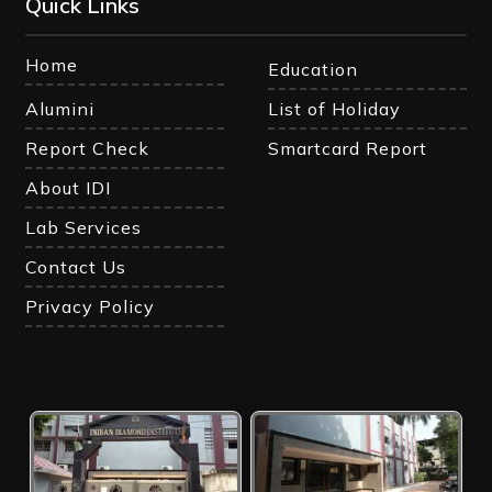
Quick Links
Home
Education
Alumini
List of Holiday
Report Check
Smartcard Report
About IDI
Lab Services
Contact Us
Privacy Policy