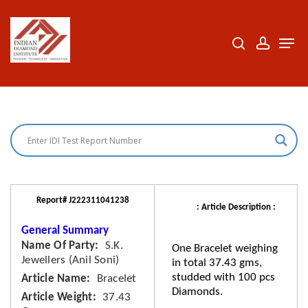
Skip
to
search
accoun
Men
Close
main
Menu
content
Report# J222311041238
: Article Description :
General Summary
Name Of Party
S.K.
One Bracelet weighing
Jewellers (Anil Soni)
in total 37.43 gms,
studded with 100 pcs
Article Name
Bracelet
Diamonds.
Article Weight
37.43