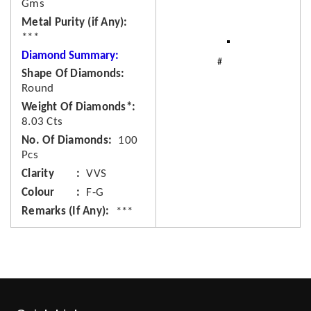
Gms
Metal Purity (if Any)
***
Diamond Summary:
Shape Of Diamonds
Round
Weight Of Diamonds*
8.03 Cts
No. Of Diamonds
100
Pcs
Clarity
VVS
Colour
F-G
Remarks (If Any)
***