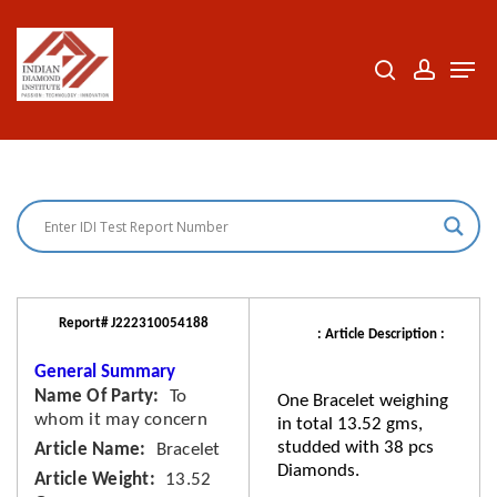
Skip
to
search
accoun
Men
Close
main
Menu
content
Report# J222310054188
: Article Description :
General Summary
Name Of Party
To
One Bracelet weighing
whom it may concern
in total 13.52 gms,
studded with 38 pcs
Article Name
Bracelet
Diamonds.
Article Weight
13.52