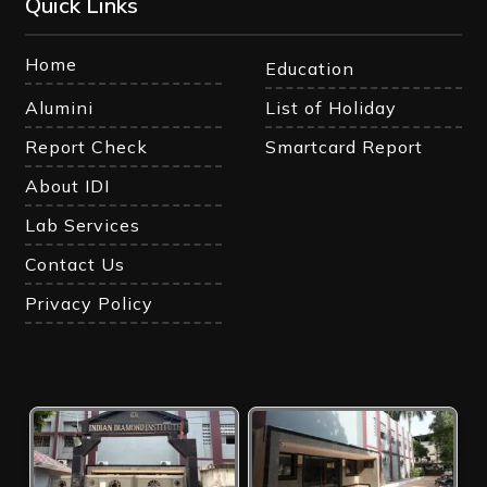
Quick Links
Home
Education
Alumini
List of Holiday
Report Check
Smartcard Report
About IDI
Lab Services
Contact Us
Privacy Policy