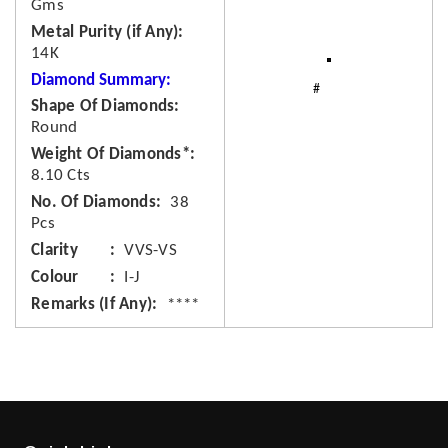
Gms
Metal Purity (if Any)
14K
Diamond Summary:
Shape Of Diamonds
Round
Weight Of Diamonds*
8.10 Cts
No. Of Diamonds
38
Pcs
Clarity
VVS-VS
Colour
I-J
Remarks (If Any)
****