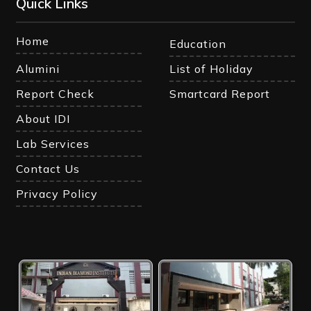
Quick Links
Home
Education
Alumini
List of Holiday
Report Check
Smartcard Report
About IDI
Lab Services
Contact Us
Privacy Policy