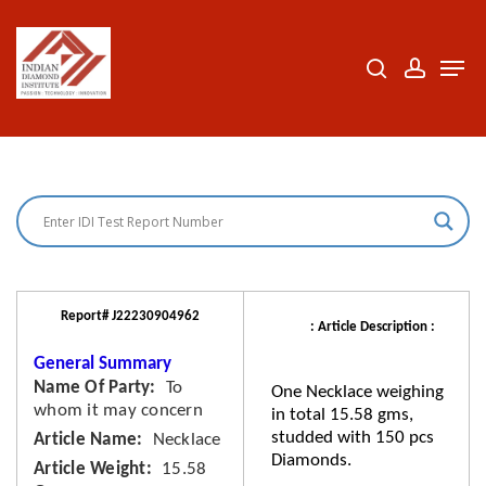
Skip
to
search
accoun
Men
Close
main
Menu
content
Report# J22230904962
: Article Description :
General Summary
Name Of Party
To
One Necklace weighing
whom it may concern
in total 15.58 gms,
studded with 150 pcs
Article Name
Necklace
Diamonds.
Article Weight
15.58