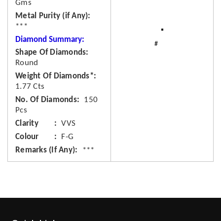
Gms
Metal Purity (if Any)
***
Diamond Summary:
Shape Of Diamonds
Round
Weight Of Diamonds*
1.77 Cts
No. Of Diamonds
150
Pcs
Clarity
VVS
Colour
F-G
Remarks (If Any)
***