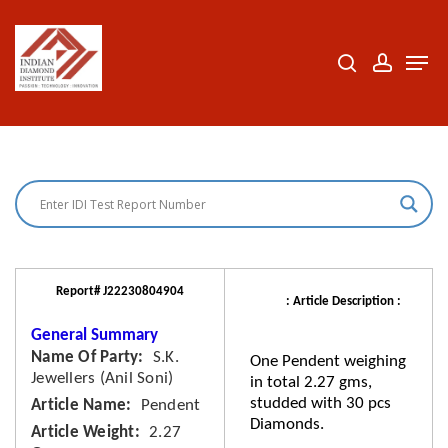
Skip
to
search
accoun
Men
Close
main
Menu
content
Report# J22230804904
: Article Description :
General Summary
Name Of Party
S.K.
One Pendent weighing
Jewellers (Anil Soni)
in total 2.27 gms,
studded with 30 pcs
Article Name
Pendent
Diamonds.
Article Weight
2.27