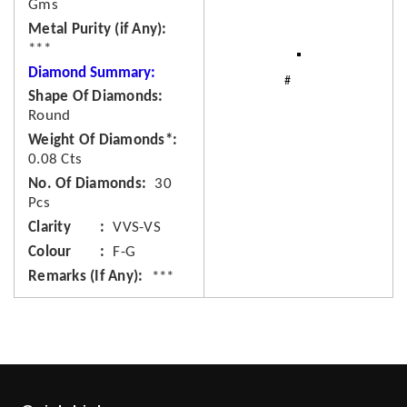
Gms
Metal Purity (if Any)
***
Diamond Summary:
Shape Of Diamonds
Round
Weight Of Diamonds*
0.08 Cts
No. Of Diamonds
30
Pcs
Clarity
VVS-VS
Colour
F-G
Remarks (If Any)
***