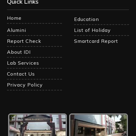
Quick Links
Home
Education
Alumini
List of Holiday
Report Check
Smartcard Report
About IDI
Lab Services
Contact Us
Privacy Policy