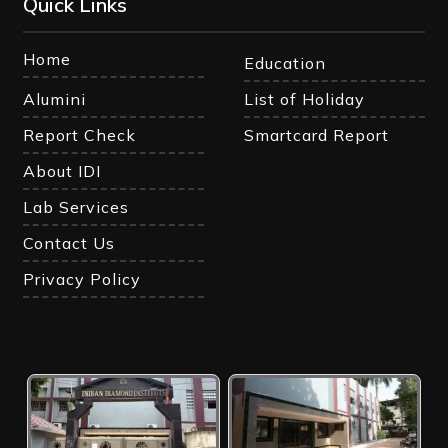
Quick Links
Home
Education
Alumini
List of Holiday
Report Check
Smartcard Report
About IDI
Lab Services
Contact Us
Privacy Policy