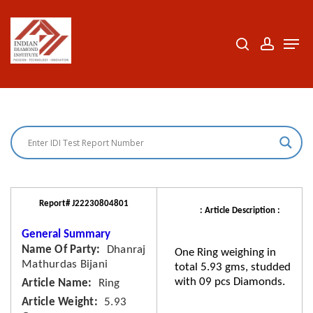
Skip
to
search
accoun
Men
Close
main
Menu
content
Report# J22230804801
: Article Description :
General Summary
Name Of Party
Dhanraj
One Ring weighing in
Mathurdas Bijani
total 5.93 gms, studded
with 09 pcs Diamonds.
Article Name
Ring
Article Weight
5.93