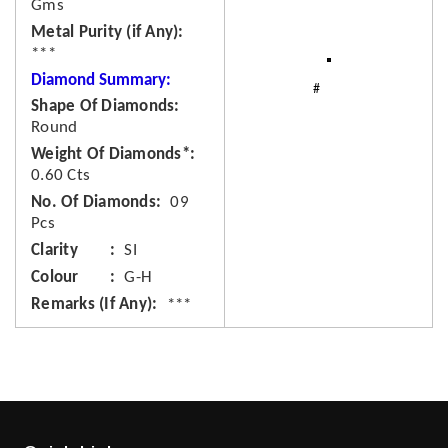
Gms
Metal Purity (if Any)
***
Diamond Summary:
Shape Of Diamonds
Round
Weight Of Diamonds*
0.60 Cts
No. Of Diamonds
09
Pcs
Clarity
SI
Colour
G-H
Remarks (If Any)
***