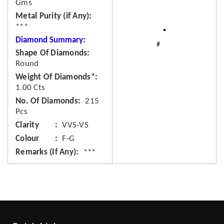
Gms
Metal Purity (if Any)
***
Diamond Summary:
Shape Of Diamonds
Round
Weight Of Diamonds*
1.00 Cts
No. Of Diamonds
215
Pcs
Clarity
VVS-VS
Colour
F-G
Remarks (If Any)
***