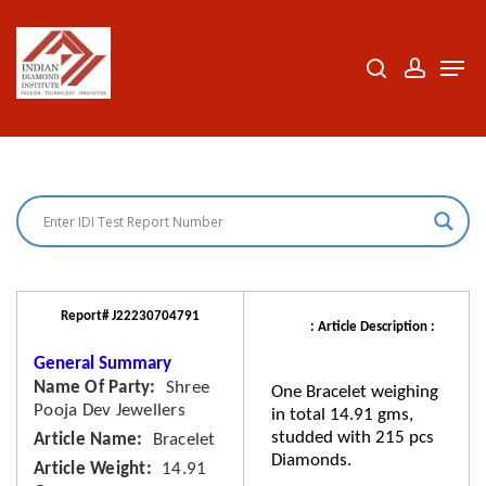
Skip
to
search
accoun
Men
Close
main
Menu
content
Report# J22230704791
: Article Description :
General Summary
Name Of Party
Shree
One Bracelet weighing
Pooja Dev Jewellers
in total 14.91 gms,
studded with 215 pcs
Article Name
Bracelet
Diamonds.
Article Weight
14.91