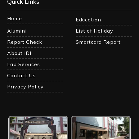
Quick Links
Home
Education
Alumini
List of Holiday
Report Check
Smartcard Report
About IDI
Lab Services
Contact Us
Privacy Policy