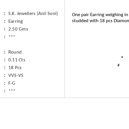
S.K. Jewellers (Anil Soni)
One pair Earring weighing in
studded with 18 pcs Diamon
Earring
2.50 Gms
***
Round
0.11 Cts
18 Pcs
VVS-VS
F-G
***