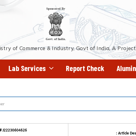
stry of Commerce & Industry, Govt of India, A Projec
Lab Services
Report Check
Alumin
# J22230604626
: Article Des