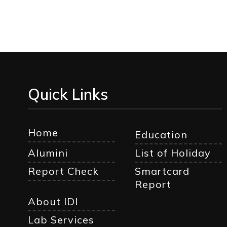
Quick Links
Home
Education
Alumini
List of Holiday
Report Check
Smartcard
Report
About IDI
Lab Services