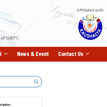
Affiliated with
t of GJEPC
i
News & Event
Contact Us
cription :