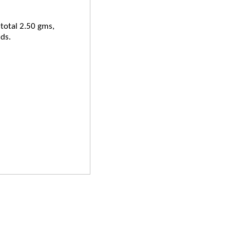
 total 2.50 gms,
ds.