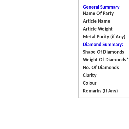
General Summary
Name Of Party
Article Name
Article Weight
Metal Purity (if Any)
Diamond Summary:
Shape Of Diamonds
Weight Of Diamonds*
No. Of Diamonds
Clarity
Colour
Remarks (If Any)