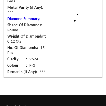
Gms
Metal Purity (if Any)
***
Diamond Summary:
Shape Of Diamonds
Round
Weight Of Diamonds*
0.12 Cts
No. Of Diamonds
15
Pcs
Clarity
VS-SI
Colour
F-G
Remarks (If Any)
***