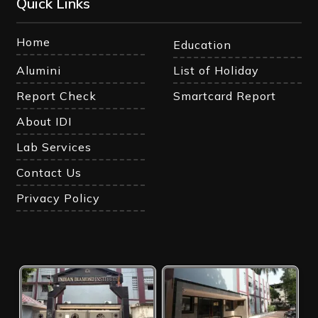
Quick Links
Home
Education
Alumini
List of Holiday
Report Check
Smartcard Report
About IDI
Lab Services
Contact Us
Privacy Policy