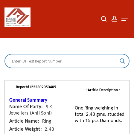
Skip
to
search
accoun
Men
Close
main
Menu
content
Report# J222302053405
: Article Description :
General Summary
Name Of Party
S.K.
One Ring weighing in
Jewellers (Anil Soni)
total 2.43 gms, studded
with 15 pcs Diamonds.
Article Name
Ring
Article Weight
2.43