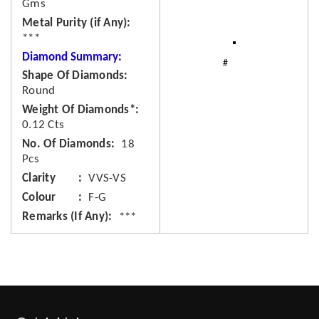
Gms
Metal Purity (if Any)
***
Diamond Summary:
Shape Of Diamonds
Round
Weight Of Diamonds*
0.12 Cts
No. Of Diamonds
18
Pcs
Clarity
VVS-VS
Colour
F-G
Remarks (If Any)
***