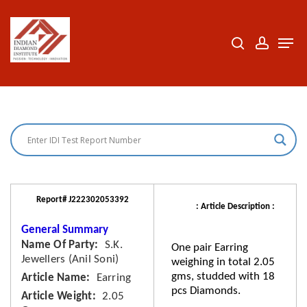
Skip
to
search
accoun
Men
Close
main
Menu
content
Report# J222302053392
: Article Description :
General Summary
Name Of Party
S.K.
One pair Earring
Jewellers (Anil Soni)
weighing in total 2.05
gms, studded with 18
Article Name
Earring
pcs Diamonds.
Article Weight
2.05