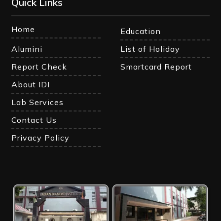
Quick Links
Home
Education
Alumini
List of Holiday
Report Check
Smartcard Report
About IDI
Lab Services
Contact Us
Privacy Policy