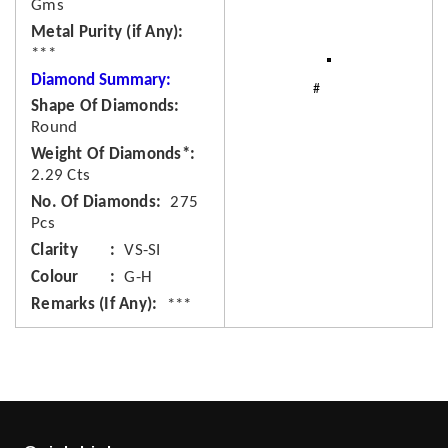
Gms
Metal Purity (if Any)
***
Diamond Summary:
Shape Of Diamonds
Round
Weight Of Diamonds*
2.29 Cts
No. Of Diamonds
275
Pcs
Clarity
VS-SI
Colour
G-H
Remarks (If Any)
***