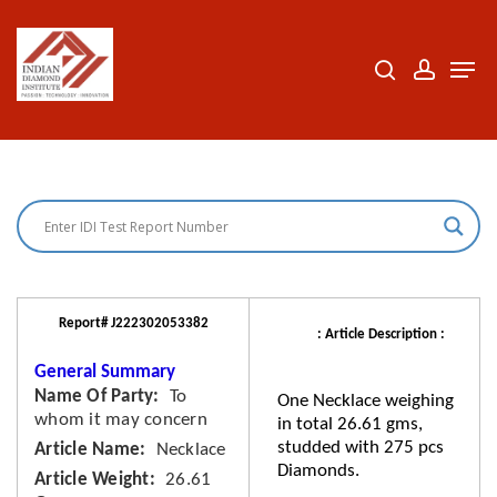
Skip
to
search
accoun
Men
Close
main
Menu
content
Report# J222302053382
: Article Description :
General Summary
Name Of Party
To
One Necklace weighing
whom it may concern
in total 26.61 gms,
studded with 275 pcs
Article Name
Necklace
Diamonds.
Article Weight
26.61