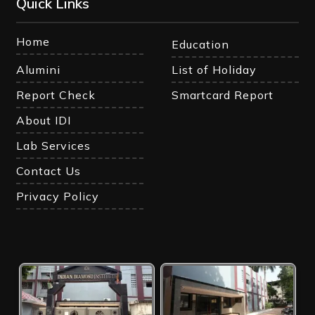
Quick Links
Home
Education
Alumini
List of Holiday
Report Check
Smartcard Report
About IDI
Lab Services
Contact Us
Privacy Policy