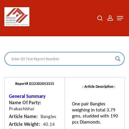
Skip
to
search
accoun
Men
Close
main
Menu
content
Report# J222302053315
: Article Description :
General Summary
Name Of Party
One pair Bangles
Prakashbhai
weighing in total 3.79
gms, studded with 190
Article Name
Bangles
pcs Diamonds.
Article Weight
40.14