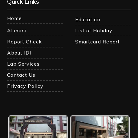
Quick Links
Home
Education
Alumini
List of Holiday
Report Check
Smartcard Report
About IDI
Lab Services
Contact Us
Privacy Policy