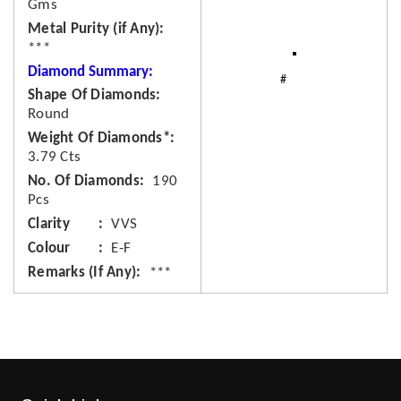
Gms
Metal Purity (if Any)
***
Diamond Summary:
Shape Of Diamonds
Round
Weight Of Diamonds*
3.79 Cts
No. Of Diamonds
190
Pcs
Clarity
VVS
Colour
E-F
Remarks (If Any)
***