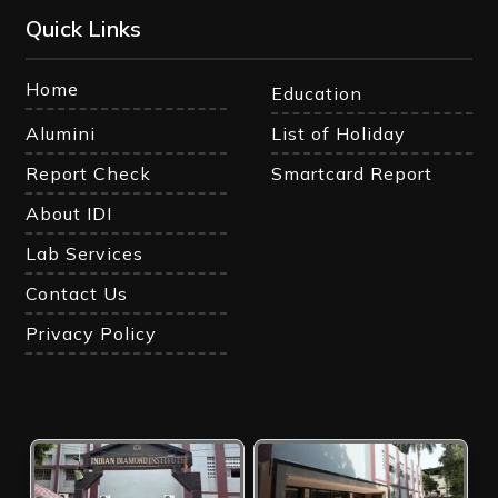
Quick Links
Home
Education
Alumini
List of Holiday
Report Check
Smartcard Report
About IDI
Lab Services
Contact Us
Privacy Policy