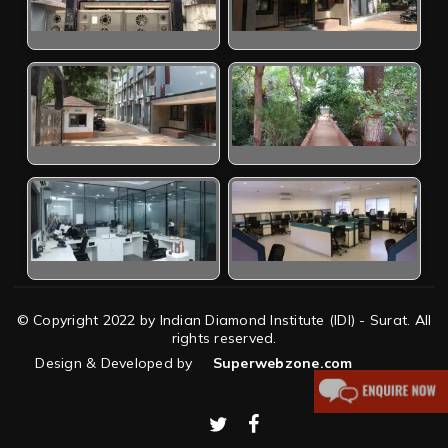
© Copyright 2022 by Indian Diamond Institute (IDI) - Surat. All
rights reserved.
Design & Developed by
Superwebzone.com
twitter
facebook