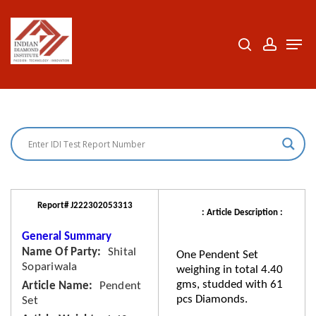
Skip
to
search
accoun
Men
Close
main
Menu
content
Report# J222302053313
: Article Description :
General Summary
Name Of Party
Shital
One Pendent Set
Sopariwala
weighing in total 4.40
gms, studded with 61
Article Name
Pendent
pcs Diamonds.
Set