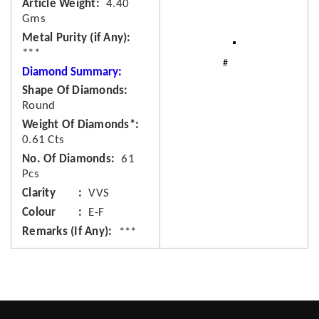
Article Weight
4.40
Gms
Metal Purity (if Any)
***
Diamond Summary:
Shape Of Diamonds
Round
Weight Of Diamonds*
0.61 Cts
No. Of Diamonds
61
Pcs
Clarity
VVS
Colour
E-F
Remarks (If Any)
***