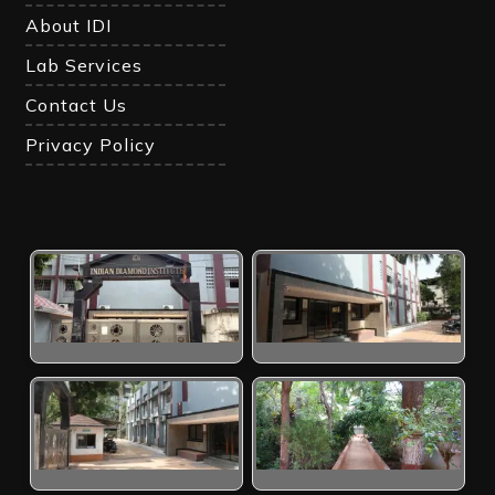
About IDI
Lab Services
Contact Us
Privacy Policy