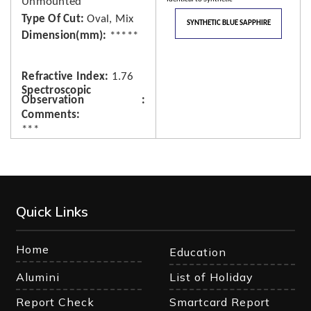
Unmounted
Type Of Cut
Oval, Mix
SYNTHETIC BLUE SAPPHIRE
Dimension(mm)
*****
Refractive Index
1.76
Spectroscopic
Observation
Comments
***
Quick Links
Home
Education
Alumini
List of Holiday
Report Check
Smartcard Report