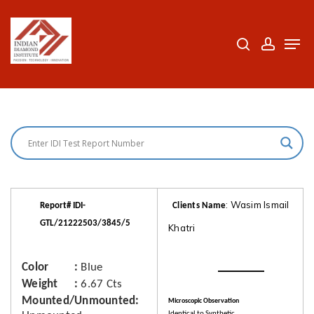
Skip
to
search
accoun
Men
Close
main
Menu
content
: Wasim Ismail
Report# IDI-
Clients Name
GTL/21222503/3845/5
Khatri
Color
Blue
Weight
6.67 Cts
Mounted/Unmounted
Microscopic Observation
Identical to Synthetic