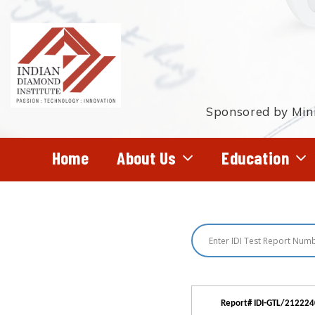
Skip
to
main
content
Sponsored by Mini
Home
About Us
Education
Hit enter to search or ESC to close
Report# IDI-GTL/21222