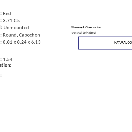
Red
3.71 Cts
d
Unmounted
Microscopic Observation
Identical to Natural
Round, Cabochon
8.81 x 8.24 x 6.13
NATURAL CO
1.54
ation