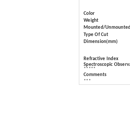
Color
Weight
Mounted/Unmounte
Type Of Cut
Dimension(mm)
Refractive Index
Spectroscopic Observ
*****
Comments
***