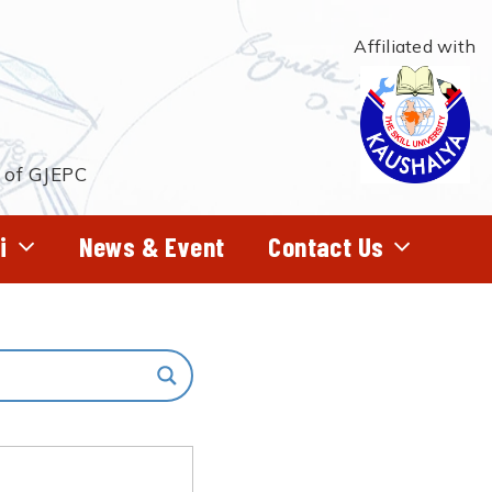
Affiliated with
t of GJEPC
i
News & Event
Contact Us