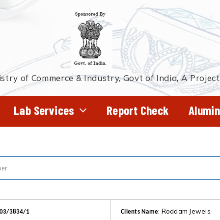
stry of Commerce & Industry, Govt of India, A Projec
Lab Services
Report Check
Alumin
: Roddam Jewels
403/3834/1
Clients Name