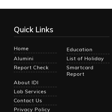
Quick Links
Home
Education
Alumini
List of Holiday
Report Check
Smartcard
Report
About IDI
Lab Services
Contact Us
Privacy Policy