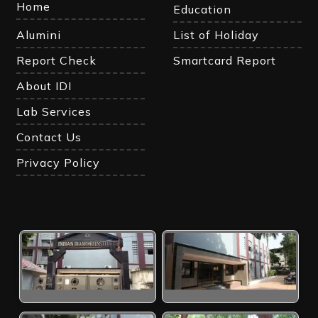
Home
Education
Alumini
List of Holiday
Report Check
Smartcard Report
About IDI
Lab Services
Contact Us
Privacy Policy