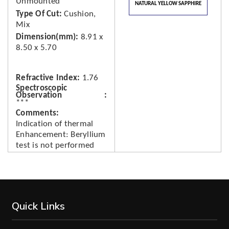
Unmounted
NATURAL YELLOW SAPPHIRE
Type Of Cut
Cushion,
Mix
Dimension(mm)
8.91 x
8.50 x 5.70
Refractive Index
1.76
Spectroscopic
Observation
***
Comments
Indication of thermal
Enhancement: Beryllium
test is not performed
Quick Links