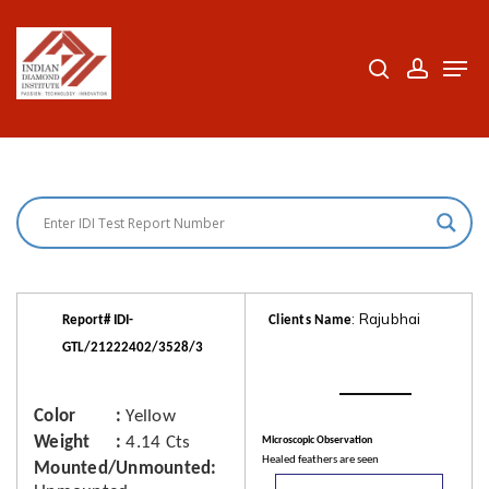
Skip
to
search
accoun
Men
Close
main
Menu
content
: Rajubhai
Report# IDI-
Clients Name
GTL/21222402/3528/3
Color
Yellow
Weight
4.14 Cts
Microscopic Observation
Healed feathers are seen
Mounted/Unmounted