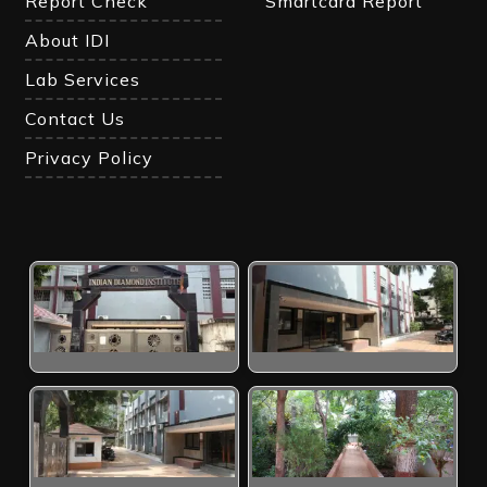
Report Check
Smartcard Report
About IDI
Lab Services
Contact Us
Privacy Policy