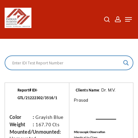
Skip
to
search
accoun
Men
Close
main
Menu
content
: Dr. M.V.
Report# IDI-
Clients Name
GTL/21222302/3516/1
Prasad
Color
Grayish Blue
Weight
167.70 Cts
Mounted/Unmounted
Microscopic Observation
Identical to Glass