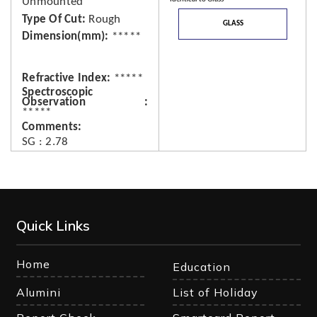
Unmounted
Type Of Cut
Rough
GLASS
Dimension(mm)
*****
Refractive Index
*****
Spectroscopic
Observation
*****
Comments
SG : 2.78
Quick Links
Home
Education
Alumini
List of Holiday