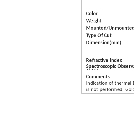
Color
Weight
Mounted/Unmounte
Type Of Cut
Dimension(mm)
Refractive Index
Spectroscopic Observ
*****
Comments
Indication of thermal
is not performed; Gold