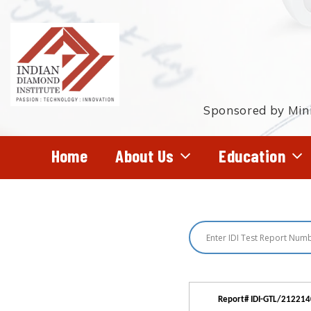
Skip
to
main
content
Sponsored by Mini
Home
About Us
Education
Hit enter to search or ESC to close
Report# IDI-GTL/21221