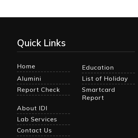
Quick Links
Home
Education
Alumini
List of Holiday
Report Check
Smartcard
Report
About IDI
Lab Services
Contact Us