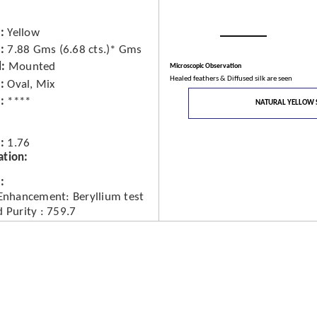
Yellow
7.88 Gms (6.68 cts.)* Gms
d
Mounted
Microscopic Observation
Healed feathers & Diffused silk are seen
Oval, Mix
****
NATURAL YELLOW 
1.76
ation
 Enhancement: Beryllium test
 Purity : 759.7