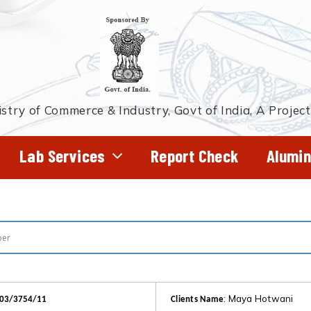
stry of Commerce & Industry, Govt of India, A Projec
Lab Services
Report Check
Alumin
: Maya Hotwani
403/3754/11
Clients Name