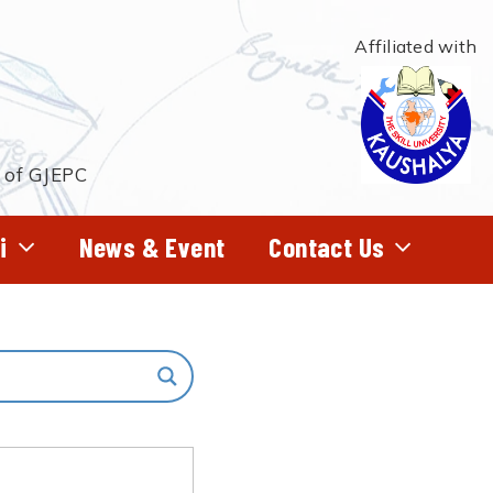
Affiliated with
t of GJEPC
i
News & Event
Contact Us