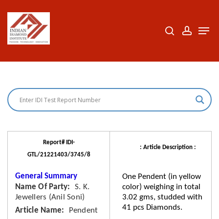
Skip
to
search
accoun
Men
Close
main
Menu
content
Report# IDI-
: Article Description :
GTL/21221403/3745/8
General Summary
One Pendent (in yellow
Name Of Party
S. K.
color) weighing in total
Jewellers (Anil Soni)
3.02 gms, studded with
41 pcs Diamonds.
Article Name
Pendent