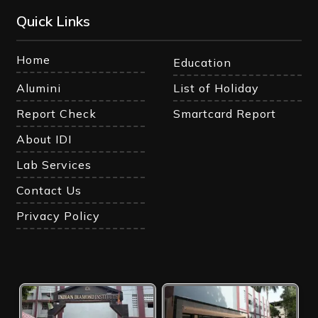
Quick Links
Home
Education
Alumini
List of Holiday
Report Check
Smartcard Report
About IDI
Lab Services
Contact Us
Privacy Policy