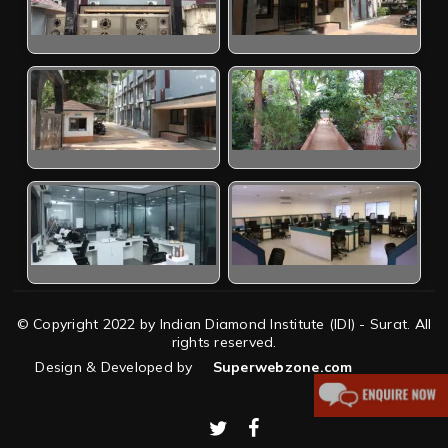
© Copyright 2022 by Indian Diamond Institute (IDI) - Surat. All
rights reserved.
Design & Developed by
Superwebzone.com
twitter
facebook