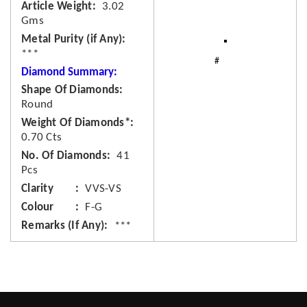
Article Weight
3.02
Gms
Metal Purity (if Any)
***
Diamond Summary:
Shape Of Diamonds
Round
Weight Of Diamonds*
0.70 Cts
No. Of Diamonds
41
Pcs
Clarity
VVS-VS
Colour
F-G
Remarks (If Any)
***